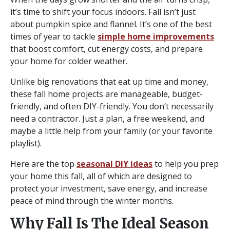
it’s time to shift your focus indoors. Fall isn’t just
about pumpkin spice and flannel. It’s one of the best
times of year to tackle
simple home improvements
that boost comfort, cut energy costs, and prepare
your home for colder weather.
Unlike big renovations that eat up time and money,
these fall home projects are manageable, budget-
friendly, and often DIY-friendly. You don’t necessarily
need a contractor. Just a plan, a free weekend, and
maybe a little help from your family (or your favorite
playlist).
Here are the top
seasonal DIY ideas
to help you prep
your home this fall, all of which are designed to
protect your investment, save energy, and increase
peace of mind through the winter months.
Why Fall Is The Ideal Season