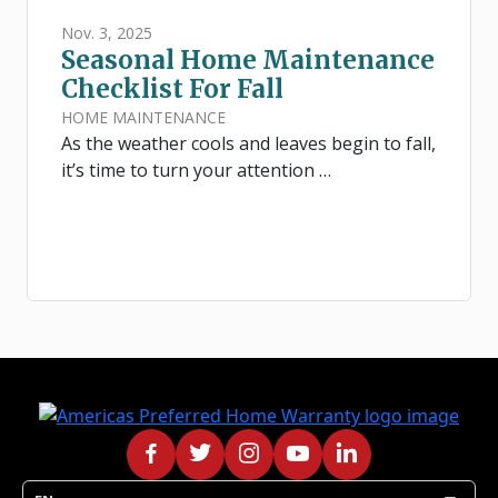
Nov. 3, 2025
Seasonal Home Maintenance
Checklist For Fall
HOME MAINTENANCE
As the weather cools and leaves begin to fall,
it’s time to turn your attention …