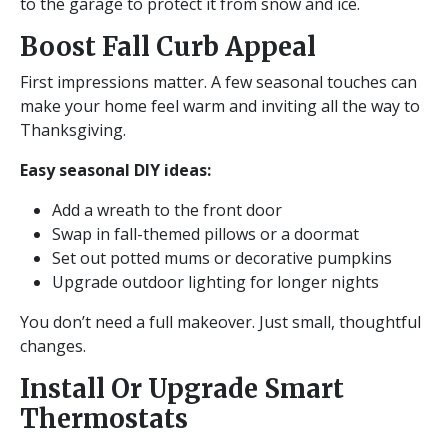
to the garage to protect it from snow and ice.
Boost Fall Curb Appeal
First impressions matter. A few seasonal touches can
make your home feel warm and inviting all the way to
Thanksgiving.
Easy seasonal DIY ideas:
Add a wreath to the front door
Swap in fall-themed pillows or a doormat
Set out potted mums or decorative pumpkins
Upgrade outdoor lighting for longer nights
You don’t need a full makeover. Just small, thoughtful
changes.
Install Or Upgrade Smart
Thermostats