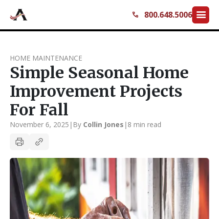
menu
800.648.5006
call
HOME MAINTENANCE
Simple Seasonal Home
Improvement Projects
For Fall
November 6, 2025
|
By
Collin Jones
|
8 min read