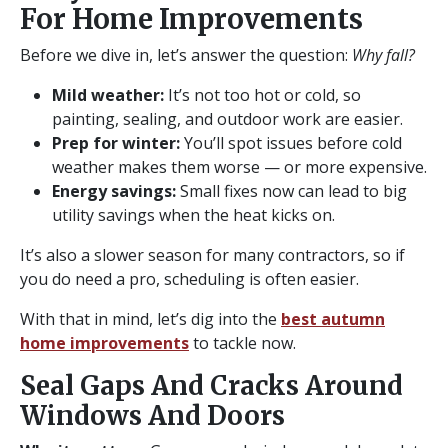
For Home Improvements
Before we dive in, let’s answer the question:
Why fall?
Mild weather:
It’s not too hot or cold, so
painting, sealing, and outdoor work are easier.
Prep for winter:
You’ll spot issues before cold
weather makes them worse — or more expensive.
Energy savings:
Small fixes now can lead to big
utility savings when the heat kicks on.
It’s also a slower season for many contractors, so if
you do need a pro, scheduling is often easier.
With that in mind, let’s dig into the
best autumn
home improvements
to tackle now.
Seal Gaps And Cracks Around
Windows And Doors