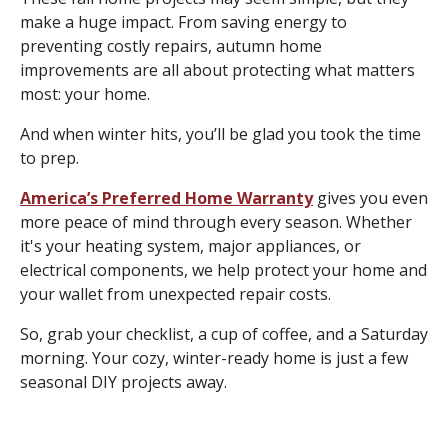
make a huge impact. From saving energy to
preventing costly repairs, autumn home
improvements are all about protecting what matters
most: your home.
And when winter hits, you’ll be glad you took the time
to prep.
America’s Preferred Home Warranty
gives you even
more peace of mind through every season. Whether
it's your heating system, major appliances, or
electrical components, we help protect your home and
your wallet from unexpected repair costs.
So, grab your checklist, a cup of coffee, and a Saturday
morning. Your cozy, winter-ready home is just a few
seasonal DIY projects away.