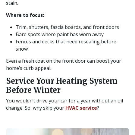
stain.
Where to focus:
Trim, shutters, fascia boards, and front doors
Bare spots where paint has worn away
Fences and decks that need resealing before
snow
Even a fresh coat on the front door can boost your
home’s curb appeal.
Service Your Heating System
Before Winter
You wouldn’t drive your car for a year without an oil
change. So, why skip your
HVAC service
?