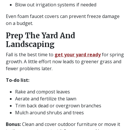
Blow out irrigation systems if needed
Even foam faucet covers can prevent freeze damage
on a budget.
Prep The Yard And
Landscaping
Fall is the best time to
get your yard ready
for spring
growth. A little effort now leads to greener grass and
fewer problems later.
To-do list:
Rake and compost leaves
Aerate and fertilize the lawn
Trim back dead or overgrown branches
Mulch around shrubs and trees
Bonus:
Clean and cover outdoor furniture or move it