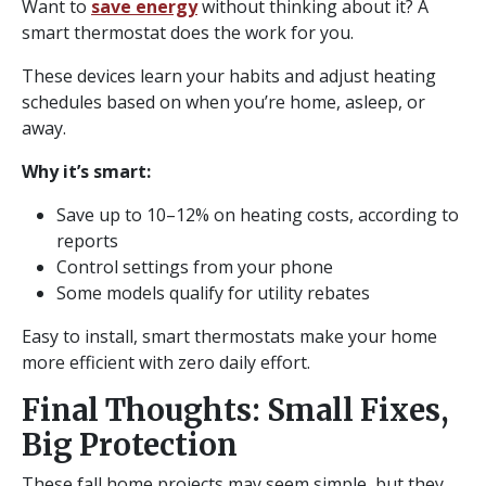
Want to
save energy
without thinking about it? A
smart thermostat does the work for you.
These devices learn your habits and adjust heating
schedules based on when you’re home, asleep, or
away.
Why it’s smart:
Save up to 10–12% on heating costs, according to
reports
Control settings from your phone
Some models qualify for utility rebates
Easy to install, smart thermostats make your home
more efficient with zero daily effort.
Final Thoughts: Small Fixes,
Big Protection
These fall home projects may seem simple, but they