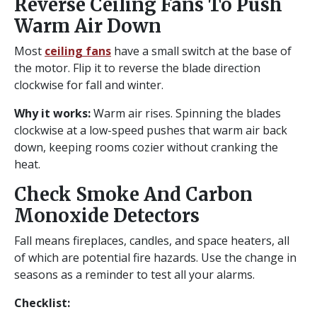
Reverse Ceiling Fans To Push
Warm Air Down
Most
ceiling fans
have a small switch at the base of
the motor. Flip it to reverse the blade direction
clockwise for fall and winter.
Why it works:
Warm air rises. Spinning the blades
clockwise at a low-speed pushes that warm air back
down, keeping rooms cozier without cranking the
heat.
Check Smoke And Carbon
Monoxide Detectors
Fall means fireplaces, candles, and space heaters, all
of which are potential fire hazards. Use the change in
seasons as a reminder to test all your alarms.
Checklist: