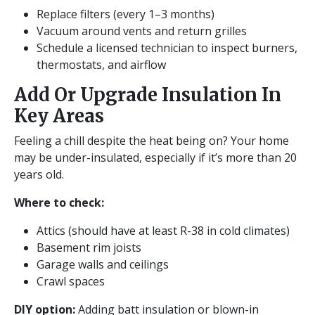
Replace filters (every 1–3 months)
Vacuum around vents and return grilles
Schedule a licensed technician to inspect burners,
thermostats, and airflow
Add Or Upgrade Insulation In
Key Areas
Feeling a chill despite the heat being on? Your home
may be under-insulated, especially if it’s more than 20
years old.
Where to check:
Attics (should have at least R-38 in cold climates)
Basement rim joists
Garage walls and ceilings
Crawl spaces
DIY option:
Adding batt insulation or blown-in