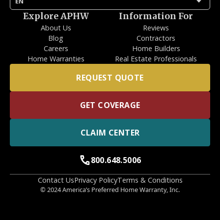
arrow_drop_down
EN
Explore APHW
Information For
About Us
Reviews
Blog
Contractors
Careers
Home Builders
Home Warranties
Real Estate Professionals
REQUEST QUOTE
GET COVERAGE
CLAIM CENTER
call
800.648.5006
Contact Us
Privacy Policy
Terms & Conditions
© 2024 America’s Preferred Home Warranty, Inc.