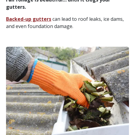
gutters.
Backed-up gutters
can lead to roof leaks, ice dams,
and even foundation damage.