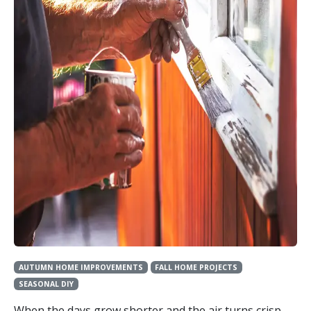
AUTUMN HOME IMPROVEMENTS
FALL HOME PROJECTS
SEASONAL DIY
When the days grow shorter and the air turns crisp,