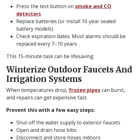
Press the test button on
smoke and CO
detectors
Replace batteries (or install 10-year sealed
battery models)
Check expiration dates. Most alarms should be
replaced every 7–10 years
This 15-minute task can be lifesaving.
Winterize Outdoor Faucets And
Irrigation Systems
When temperatures drop,
frozen pipes
can burst,
and repairs can get expensive fast.
Prevent this with a few easy steps:
Shut off the water supply to exterior faucets
Open and drain hose bibs
Disconnect and store hoses indoors