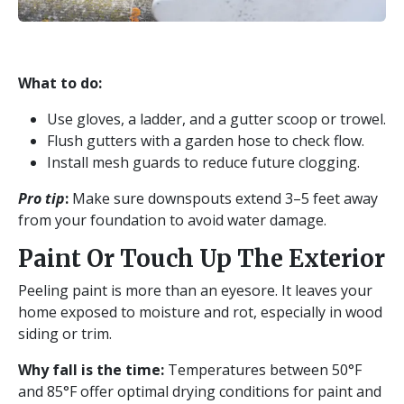
What to do:
Use gloves, a ladder, and a gutter scoop or trowel.
Flush gutters with a garden hose to check flow.
Install mesh guards to reduce future clogging.
Pro tip
:
Make sure downspouts extend 3–5 feet away
from your foundation to avoid water damage.
Paint Or Touch Up The Exterior
Peeling paint is more than an eyesore. It leaves your
home exposed to moisture and rot, especially in wood
siding or trim.
Why fall is the time:
Temperatures between 50°F
and 85°F offer optimal drying conditions for paint and