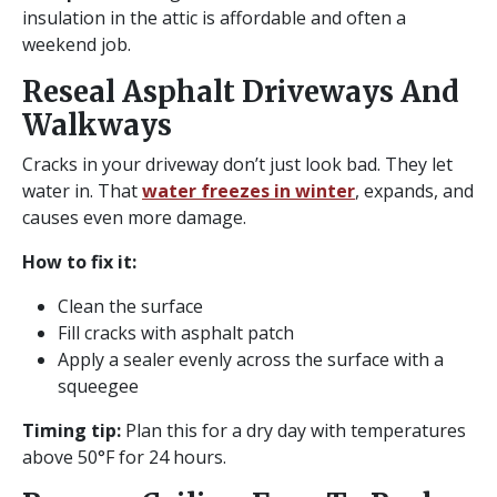
insulation in the attic is affordable and often a
weekend job.
Reseal Asphalt Driveways And
Walkways
Cracks in your driveway don’t just look bad. They let
water in. That
water freezes in winter
, expands, and
causes even more damage.
How to fix it:
Clean the surface
Fill cracks with asphalt patch
Apply a sealer evenly across the surface with a
squeegee
Timing tip:
Plan this for a dry day with temperatures
above 50°F for 24 hours.