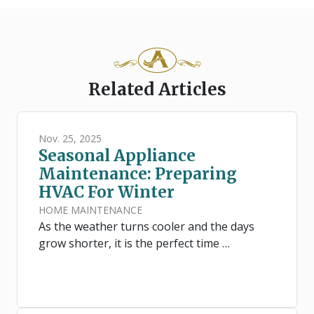
Related Articles
Nov. 25, 2025
Seasonal Appliance
Maintenance: Preparing
HVAC For Winter
HOME MAINTENANCE
As the weather turns cooler and the days
grow shorter, it is the perfect time …