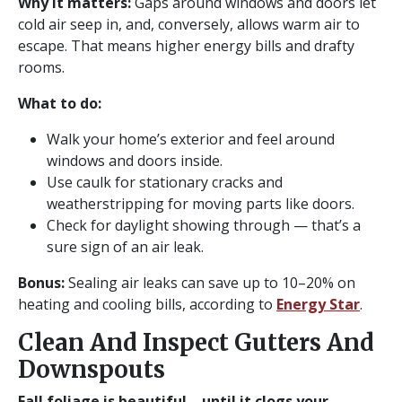
Why it matters:
Gaps around windows and doors let
cold air seep in, and, conversely, allows warm air to
escape. That means higher energy bills and drafty
rooms.
What to do:
Walk your home’s exterior and feel around
windows and doors inside.
Use caulk for stationary cracks and
weatherstripping for moving parts like doors.
Check for daylight showing through — that’s a
sure sign of an air leak.
Bonus:
Sealing air leaks can save up to 10–20% on
heating and cooling bills, according to
Energy Star
.
Clean And Inspect Gutters And
Downspouts
Fall foliage is beautiful… until it clogs your