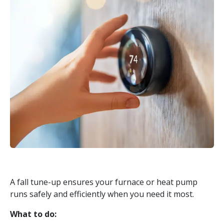
A fall tune-up ensures your furnace or heat pump
runs safely and efficiently when you need it most.
What to do: