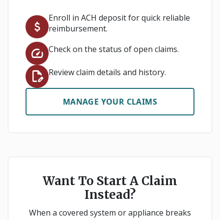
Enroll in ACH deposit for quick reliable
attach_money
reimbursement.
Check on the status of open claims.
speed
Review claim details and history.
edit_document
MANAGE YOUR CLAIMS
Want To Start A Claim
Instead?
When a covered system or appliance breaks