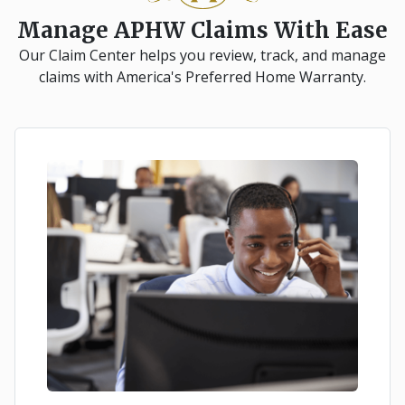
Manage APHW Claims With Ease
Our Claim Center helps you review, track, and manage
claims with America's Preferred Home Warranty.