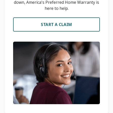
down, America's Preferred Home Warranty is
here to help.
START A CLAIM