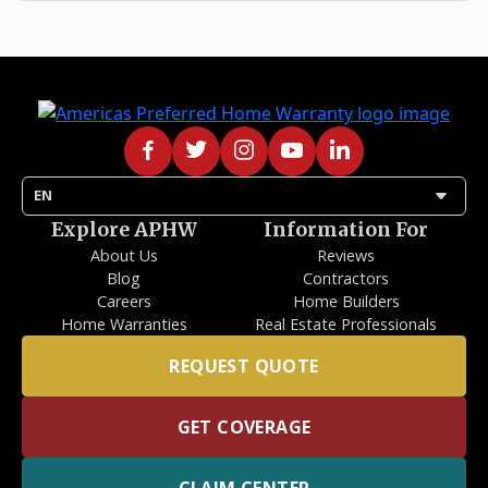
arrow_drop_down
EN
Explore APHW
Information For
About Us
Reviews
Blog
Contractors
Careers
Home Builders
Home Warranties
Real Estate Professionals
REQUEST QUOTE
GET COVERAGE
CLAIM CENTER