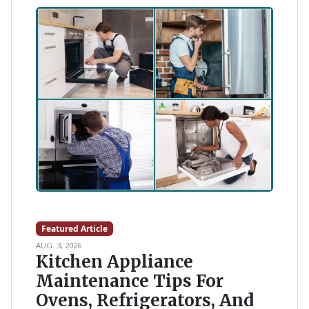
Featured Article
AUG. 3, 2026
Kitchen Appliance
Maintenance Tips For
Ovens, Refrigerators, And