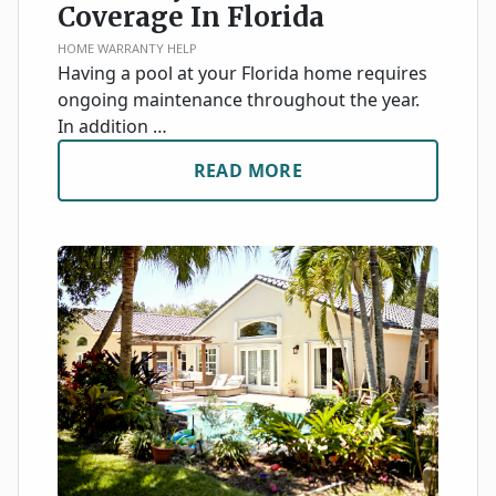
Coverage In Florida
HOME WARRANTY HELP
Having a pool at your Florida home requires
ongoing maintenance throughout the year.
In addition …
READ MORE