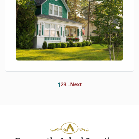
1
2
3
Next
...