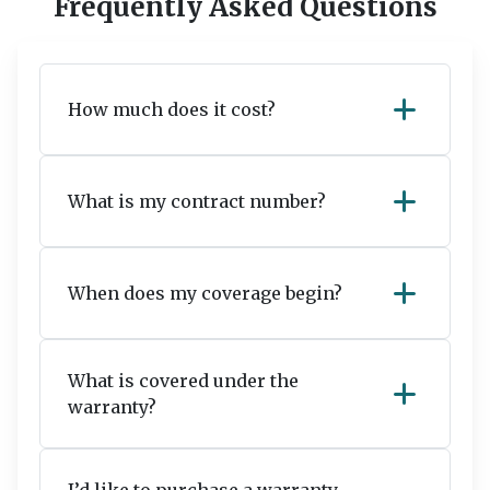
Frequently Asked Questions
add
How much does it cost?
add
What is my contract number?
add
When does my coverage begin?
What is covered under the
add
warranty?