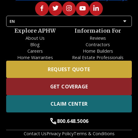
arrow_drop_down
EN
Explore APHW
Information For
About Us
Reviews
Blog
Contractors
Careers
Home Builders
Home Warranties
Real Estate Professionals
REQUEST QUOTE
GET COVERAGE
CLAIM CENTER
call
800.648.5006
Contact Us
Privacy Policy
Terms & Conditions