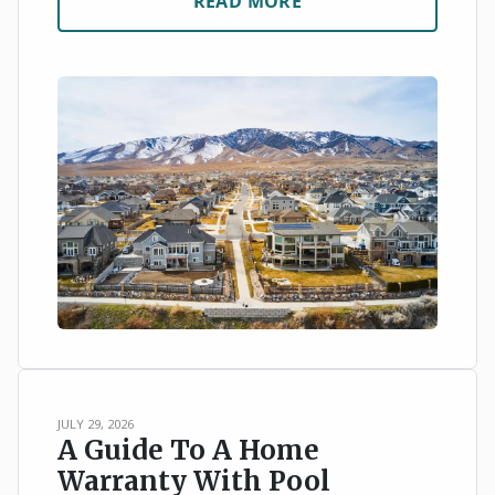
READ MORE
JULY 29, 2026
A Guide To A Home
Warranty With Pool