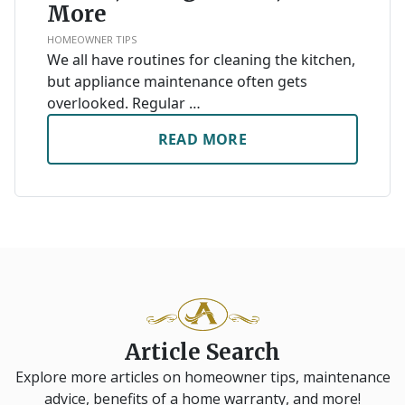
More
HOMEOWNER TIPS
We all have routines for cleaning the kitchen,
but appliance maintenance often gets
overlooked. Regular …
READ MORE
Article Search
Explore more articles on homeowner tips, maintenance
advice, benefits of a home warranty, and more!