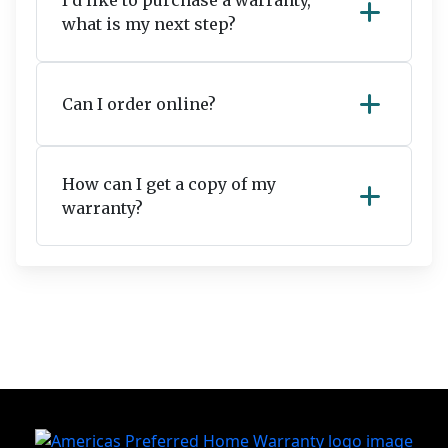
I’d like to purchase a warranty,
add
what is my next step?
add
Can I order online?
How can I get a copy of my
add
warranty?