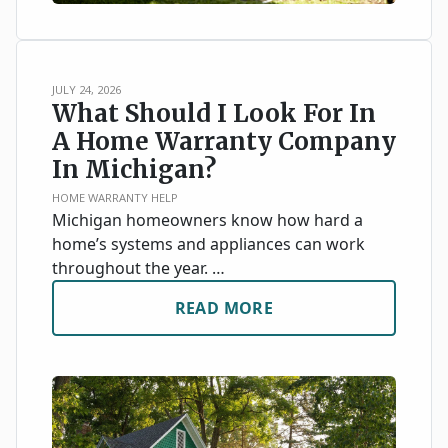
JULY 24, 2026
What Should I Look For In
A Home Warranty Company
In Michigan?
HOME WARRANTY HELP
Michigan homeowners know how hard a
home’s systems and appliances can work
throughout the year. …
READ MORE