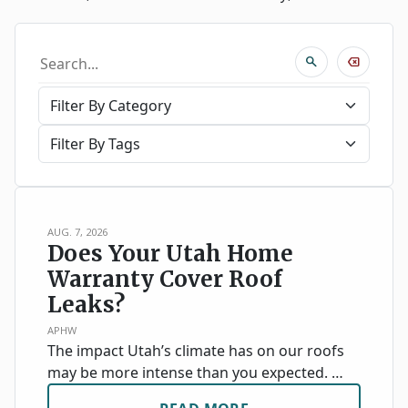
search
backspace
AUG. 7, 2026
Does Your Utah Home
Warranty Cover Roof
Leaks?
APHW
The impact Utah’s climate has on our roofs
may be more intense than you expected. …