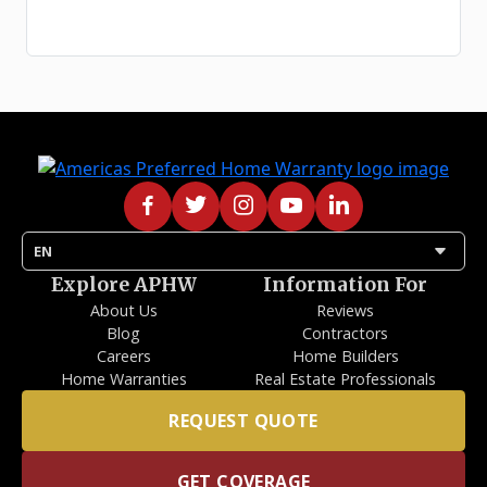
arrow_drop_down
EN
Explore APHW
Information For
About Us
Reviews
Blog
Contractors
Careers
Home Builders
Home Warranties
Real Estate Professionals
REQUEST QUOTE
GET COVERAGE