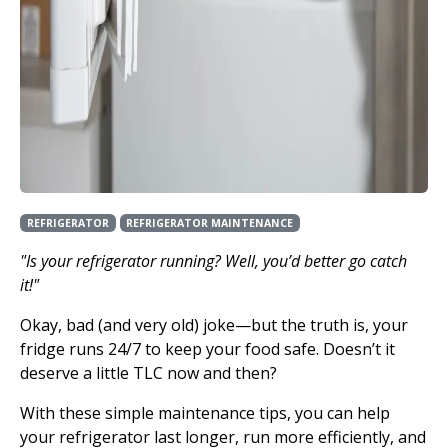
REFRIGERATOR
REFRIGERATOR MAINTENANCE
"Is your refrigerator running? Well, you’d better go catch
it!"
Okay, bad (and very old) joke—but the truth is, your
fridge runs 24/7 to keep your food safe. Doesn’t it
deserve a little TLC now and then?
With these simple maintenance tips, you can help
your refrigerator last longer, run more efficiently, and