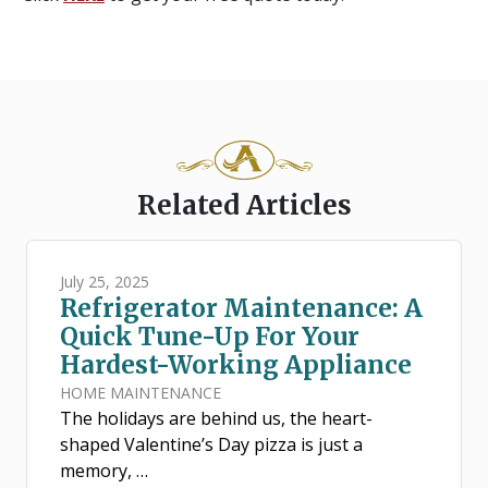
Related Articles
July 25, 2025
Refrigerator Maintenance: A
Quick Tune-Up For Your
Hardest-Working Appliance
HOME MAINTENANCE
The holidays are behind us, the heart-
shaped Valentine’s Day pizza is just a
memory, …