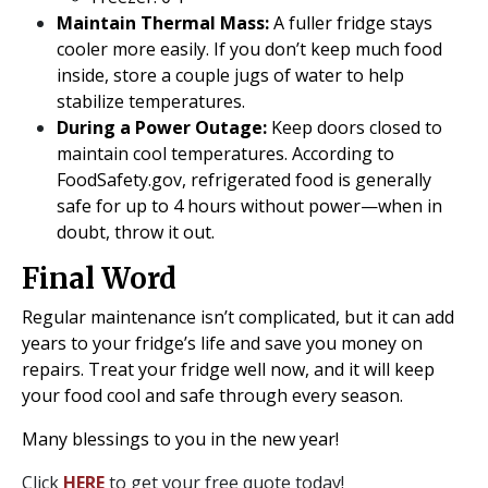
Maintain Thermal Mass:
A fuller fridge stays
cooler more easily. If you don’t keep much food
inside, store a couple jugs of water to help
stabilize temperatures.
During a Power Outage:
Keep doors closed to
maintain cool temperatures. According to
FoodSafety.gov, refrigerated food is generally
safe for up to 4 hours without power—when in
doubt, throw it out.
Final Word
Regular maintenance isn’t complicated, but it can add
years to your fridge’s life and save you money on
repairs. Treat your fridge well now, and it will keep
your food cool and safe through every season.
Many blessings to you in the new year!
Click
HERE
to get your free quote today!