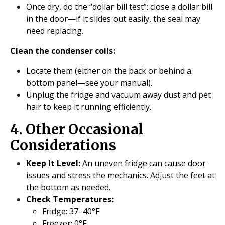
Once dry, do the “dollar bill test”: close a dollar bill
in the door—if it slides out easily, the seal may
need replacing.
Clean the condenser coils:
Locate them (either on the back or behind a
bottom panel—see your manual).
Unplug the fridge and vacuum away dust and pet
hair to keep it running efficiently.
4. Other Occasional
Considerations
Keep It Level:
An uneven fridge can cause door
issues and stress the mechanics. Adjust the feet at
the bottom as needed.
Check Temperatures:
Fridge: 37–40°F
Freezer: 0°F