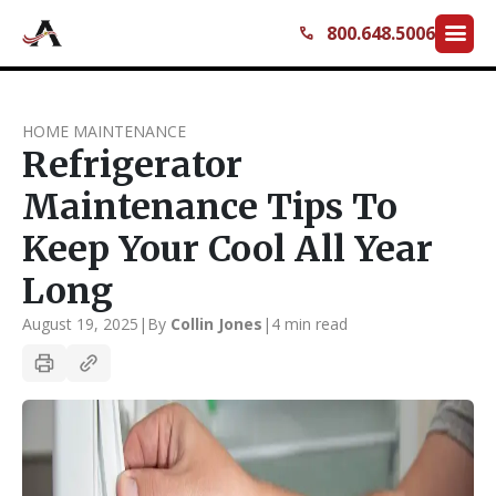
menu
800.648.5006
call
HOME MAINTENANCE
Refrigerator
Maintenance Tips To
Keep Your Cool All Year
Long
August 19, 2025
|
By
Collin Jones
|
4 min read