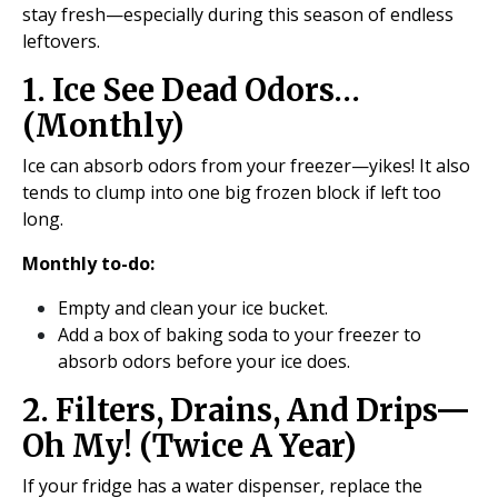
stay fresh—especially during this season of endless
leftovers.
1. Ice See Dead Odors…
(Monthly)
Ice can absorb odors from your freezer—yikes! It also
tends to clump into one big frozen block if left too
long.
Monthly to-do:
Empty and clean your ice bucket.
Add a box of baking soda to your freezer to
absorb odors before your ice does.
2. Filters, Drains, And Drips—
Oh My! (Twice A Year)
If your fridge has a water dispenser, replace the