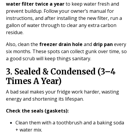
water filter twice a year
to keep water fresh and
prevent buildup. Follow your owner’s manual for
instructions, and after installing the new filter, run a
gallon of water through to clear any extra carbon
residue.
Also, clean the
freezer drain hole
and
drip pan
every
six months. These spots can collect gunk over time, so
a good scrub will keep things sanitary.
3. Sealed & Condensed (3–4
Times A Year)
A bad seal makes your fridge work harder, wasting
energy and shortening its lifespan.
Check the seals (gaskets):
Clean them with a toothbrush and a baking soda
+ water mix.