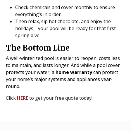
Check chemicals and cover monthly to ensure
everything’s in order.
Then relax, sip hot chocolate, and enjoy the
holidays—your pool will be ready for that first
spring dive.
The Bottom Line
A well-winterized pool is easier to reopen, costs less
to maintain, and lasts longer. And while a pool cover
protects your water, a
home warranty
can protect
your home’s major systems and appliances year-
round.
Click
HERE
to get your free quote today!