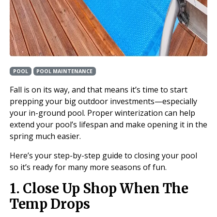
POOL
POOL MAINTENANCE
Fall is on its way, and that means it’s time to start
prepping your big outdoor investments—especially
your in-ground pool. Proper winterization can help
extend your pool’s lifespan and make opening it in the
spring much easier.
Here’s your step-by-step guide to closing your pool
so it’s ready for many more seasons of fun.
1. Close Up Shop When The
Temp Drops