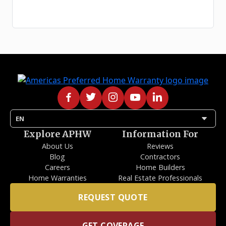
arrow_drop_down
EN
Explore APHW
Information For
About Us
Reviews
Blog
Contractors
Careers
Home Builders
Home Warranties
Real Estate Professionals
REQUEST QUOTE
GET COVERAGE