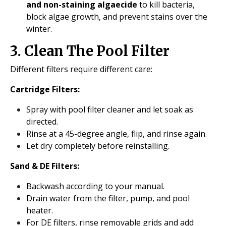
and non-staining algaecide
to kill bacteria,
block algae growth, and prevent stains over the
winter.
3. Clean The Pool Filter
Different filters require different care:
Cartridge Filters:
Spray with pool filter cleaner and let soak as
directed.
Rinse at a 45-degree angle, flip, and rinse again.
Let dry completely before reinstalling.
Sand & DE Filters:
Backwash according to your manual.
Drain water from the filter, pump, and pool
heater.
For DE filters, rinse removable grids and add