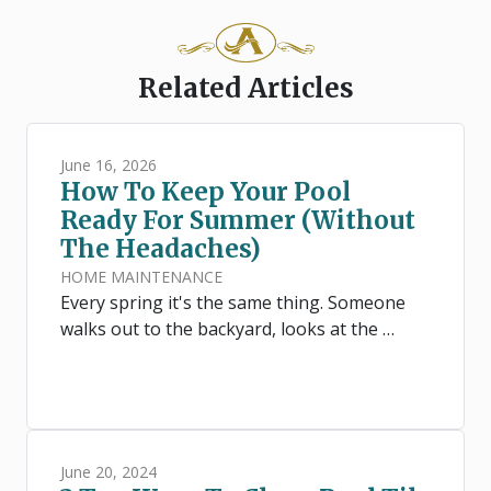
Related Articles
June 16, 2026
How To Keep Your Pool
Ready For Summer (Without
The Headaches)
HOME MAINTENANCE
Every spring it's the same thing. Someone
walks out to the backyard, looks at the …
June 20, 2024