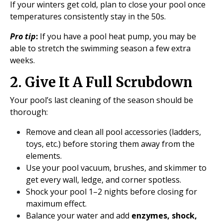
If your winters get cold, plan to close your pool once
temperatures consistently stay in the 50s.
Pro tip
:
If you have a pool heat pump, you may be
able to stretch the swimming season a few extra
weeks.
2. Give It A Full Scrubdown
Your pool’s last cleaning of the season should be
thorough:
Remove and clean all pool accessories (ladders,
toys, etc.) before storing them away from the
elements.
Use your pool vacuum, brushes, and skimmer to
get every wall, ledge, and corner spotless.
Shock your pool 1–2 nights before closing for
maximum effect.
Balance your water and add
enzymes, shock,