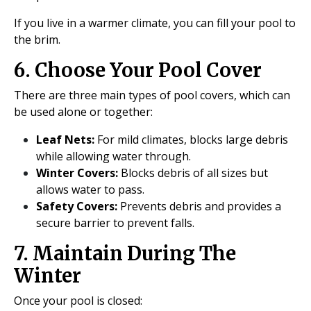
If you live in a warmer climate, you can fill your pool to
the brim.
6. Choose Your Pool Cover
There are three main types of pool covers, which can
be used alone or together:
Leaf Nets:
For mild climates, blocks large debris
while allowing water through.
Winter Covers:
Blocks debris of all sizes but
allows water to pass.
Safety Covers:
Prevents debris and provides a
secure barrier to prevent falls.
7. Maintain During The
Winter
Once your pool is closed: