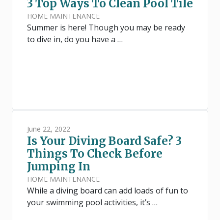
3 Top Ways To Clean Pool Tile
HOME MAINTENANCE
Summer is here! Though you may be ready
to dive in, do you have a …
June 22, 2022
Is Your Diving Board Safe? 3
Things To Check Before
Jumping In
HOME MAINTENANCE
While a diving board can add loads of fun to
your swimming pool activities, it’s …