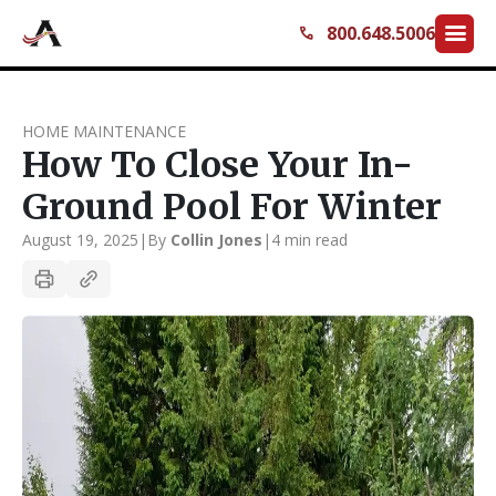
menu
800.648.5006
call
HOME MAINTENANCE
How To Close Your In-
Ground Pool For Winter
August 19, 2025
|
By
Collin Jones
|
4 min read