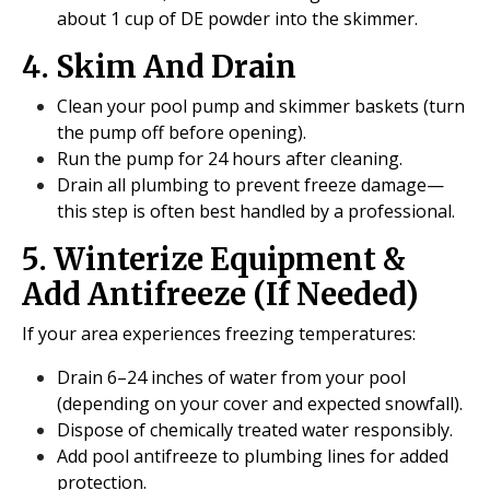
about 1 cup of DE powder into the skimmer.
4. Skim And Drain
Clean your pool pump and skimmer baskets (turn
the pump off before opening).
Run the pump for 24 hours after cleaning.
Drain all plumbing to prevent freeze damage—
this step is often best handled by a professional.
5. Winterize Equipment &
Add Antifreeze (If Needed)
If your area experiences freezing temperatures:
Drain 6–24 inches of water from your pool
(depending on your cover and expected snowfall).
Dispose of chemically treated water responsibly.
Add pool antifreeze to plumbing lines for added
protection.