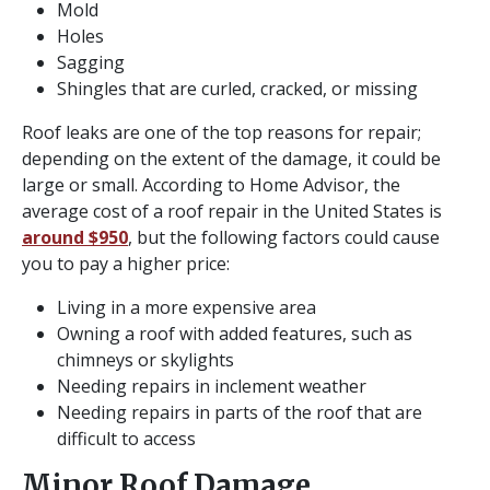
Mold
Holes
Sagging
Shingles that are curled, cracked, or missing
Roof leaks are one of the top reasons for repair;
depending on the extent of the damage, it could be
large or small. According to Home Advisor, the
average cost of a roof repair in the United States is
around $950
, but the following factors could cause
you to pay a higher price:
Living in a more expensive area
Owning a roof with added features, such as
chimneys or skylights
Needing repairs in inclement weather
Needing repairs in parts of the roof that are
difficult to access
Minor Roof Damage