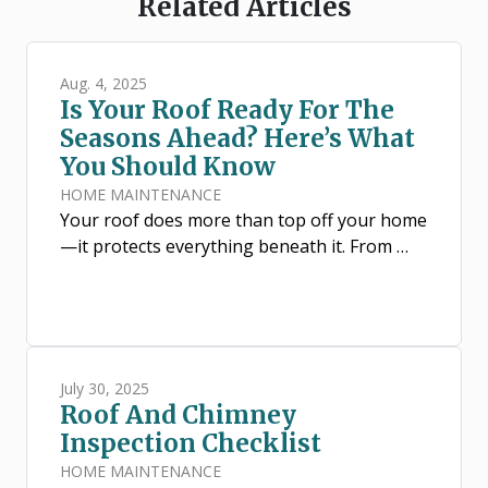
Related Articles
Aug. 4, 2025
Is Your Roof Ready For The
Seasons Ahead? Here’s What
You Should Know
HOME MAINTENANCE
Your roof does more than top off your home
—it protects everything beneath it. From …
July 30, 2025
Roof And Chimney
Inspection Checklist
HOME MAINTENANCE