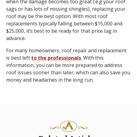
when the damage becomes too great (.e.g your roof
sags or has lots of missing shingles), replacing your
roof may be the best option. With most roof
replacements typically falling between $15,000 and
$25,000, it’s best to be ready for that price tag in
advance.
For many homeowners, roof repair and replacement
is best left
to the professionals
. With this
information, you can be more prepared to address
roof issues sooner than later, which can also save you
money and headaches in the long run.