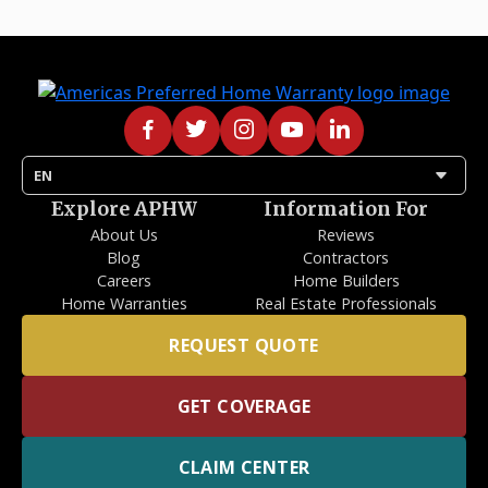
arrow_drop_down
EN
Explore APHW
Information For
About Us
Reviews
Blog
Contractors
Careers
Home Builders
Home Warranties
Real Estate Professionals
REQUEST QUOTE
GET COVERAGE
CLAIM CENTER