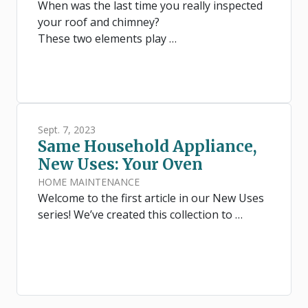
When was the last time you really inspected
your roof and chimney?
These two elements play …
Sept. 7, 2023
Same Household Appliance,
New Uses: Your Oven
HOME MAINTENANCE
Welcome to the first article in our New Uses
series! We’ve created this collection to …