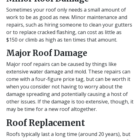
Sometimes your roof only needs a small amount of
work to be as good as new. Minor maintenance and
repairs, such as hiring someone to clean your gutters
or to replace cracked flashing, can cost as little as
$150 or climb as high as ten times that amount.
Major Roof Damage
Major roof repairs can be caused by things like
extensive water damage and mold. These repairs can
come with a four-figure price tag, but can be worth it
when you consider not having to worry about the
damage spreading and potentially causing a host of
other issues. If the damage is too extensive, though, it
may be time for a new roof altogether.
Roof Replacement
Roofs typically last a long time (around 20 years), but