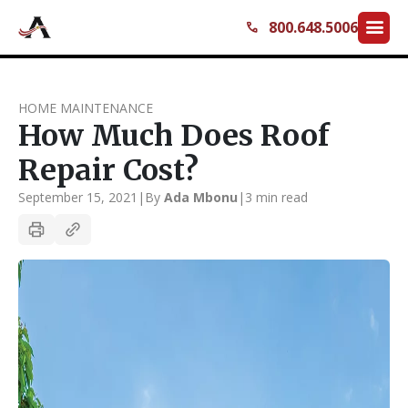
menu
800.648.5006
call
HOME MAINTENANCE
How Much Does Roof
Repair Cost?
September 15, 2021
|
By
Ada Mbonu
|
3 min read