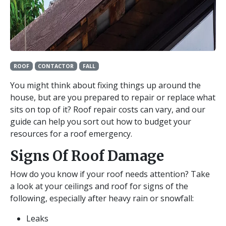
ROOF
CONTACTOR
FALL
You might think about fixing things up around the
house, but are you prepared to repair or replace what
sits on top of it? Roof repair costs can vary, and our
guide can help you sort out how to budget your
resources for a roof emergency.
Signs Of Roof Damage
How do you know if your roof needs attention? Take
a look at your ceilings and roof for signs of the
following, especially after heavy rain or snowfall:
Leaks