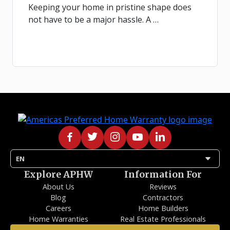
Keeping your home in pristine shape does
not have to be a major hassle. A …
arrow_drop_down
EN
Explore APHW
Information For
About Us
Reviews
Blog
Contractors
Careers
Home Builders
Home Warranties
Real Estate Professionals