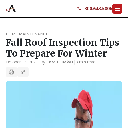
menu
800.648.5006
call
HOME MAINTENANCE
Fall Roof Inspection Tips
To Prepare For Winter
October 13, 2021
|
By
Cara L. Baker
|
3 min read