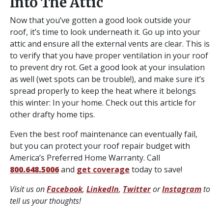
Into The Attic
Now that you’ve gotten a good look outside your
roof, it’s time to look underneath it. Go up into your
attic and ensure all the external vents are clear. This is
to verify that you have proper ventilation in your roof
to prevent dry rot. Get a good look at your insulation
as well (wet spots can be trouble!), and make sure it’s
spread properly to keep the heat where it belongs
this winter: In your home. Check out this article for
other drafty home tips.
Even the best roof maintenance can eventually fail,
but you can protect your roof repair budget with
America’s Preferred Home Warranty. Call
800.648.5006
and
get coverage
today to save!
Visit us on
Facebook
,
LinkedIn
,
Twitter
or
Instagram
to
tell us your thoughts!