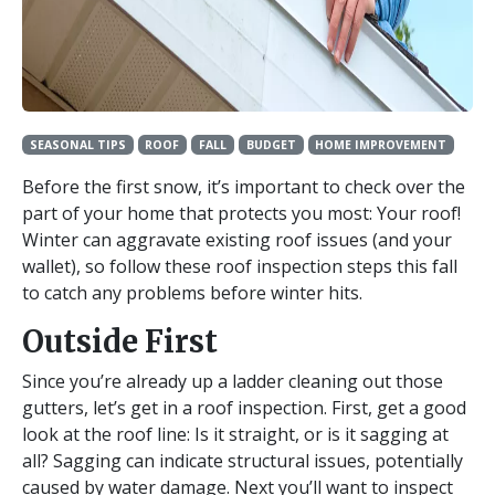
SEASONAL TIPS
ROOF
FALL
BUDGET
HOME IMPROVEMENT
Before the first snow, it’s important to check over the
part of your home that protects you most: Your roof!
Winter can aggravate existing roof issues (and your
wallet), so follow these roof inspection steps this fall
to catch any problems before winter hits.
Outside First
Since you’re already up a ladder cleaning out those
gutters, let’s get in a roof inspection. First, get a good
look at the roof line: Is it straight, or is it sagging at
all? Sagging can indicate structural issues, potentially
caused by water damage. Next you’ll want to inspect