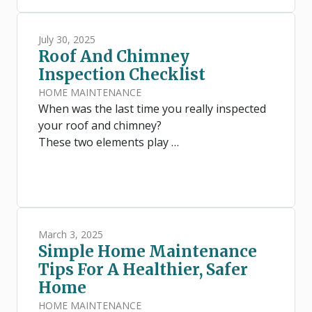
July 30, 2025
Roof And Chimney
Inspection Checklist
HOME MAINTENANCE
When was the last time you really inspected
your roof and chimney?
These two elements play …
March 3, 2025
Simple Home Maintenance
Tips For A Healthier, Safer
Home
HOME MAINTENANCE