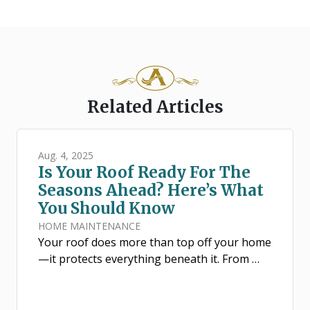
Related Articles
Aug. 4, 2025
Is Your Roof Ready For The
Seasons Ahead? Here’s What
You Should Know
HOME MAINTENANCE
Your roof does more than top off your home
—it protects everything beneath it. From …