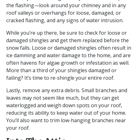
the flashing—look around your chimney and in any
roof valleys or overhangs for loose, damaged, or
cracked flashing, and any signs of water intrusion.
While you’re up there, be sure to check for loose or
damaged shingles and get them replaced before the
snow falls. Loose or damaged shingles often result in
ice damming and water damage to the home, and are
often havens for algae growth or infestation as well.
More than a third of your shingles damaged or
failing? It’s time to re-shingle your entire roof.
Lastly, remove any extra debris. Small branches and
leaves may not seem like much, but they can get
waterlogged and weigh down spots on your roof,
reducing its ability to keep water out of your home.
You’ll also want to trim low-hanging branches near
your roof.