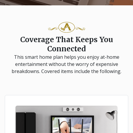
Coverage That Keeps You
Connected
This smart home plan helps you enjoy at-home
entertainment without the worry of expensive
breakdowns. Covered items include the following.