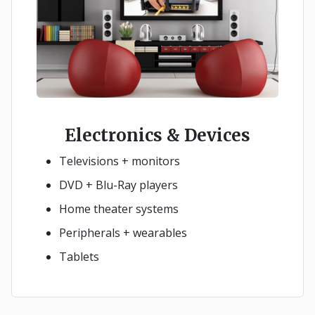
Electronics & Devices
Televisions + monitors
DVD + Blu-Ray players
Home theater systems
Peripherals + wearables
Tablets