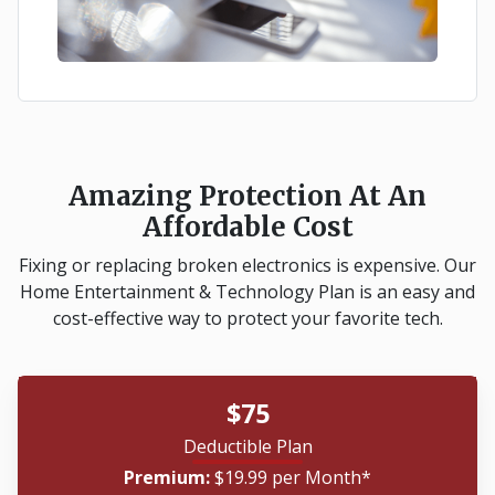
Amazing Protection At An
Affordable Cost
Fixing or replacing broken electronics is expensive. Our
Home Entertainment & Technology Plan is an easy and
cost-effective way to protect your favorite tech.
$75
Deductible Plan
Premium:
$19.99 per Month*