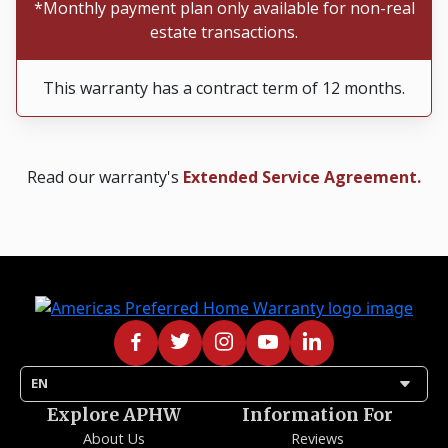
*Monthly payment plan only available for non-real
estate transactions.
This warranty has a contract term of 12 months.
Read our warranty's
Extended Service Agreement.
arrow_drop_down
EN
Explore APHW
Information For
About Us
Reviews