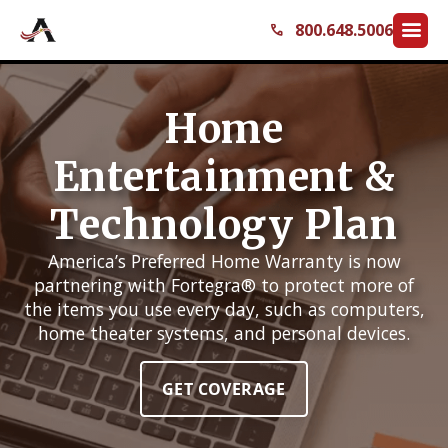
menu
800.648.5006
call
Home
Entertainment &
Technology Plan
America’s Preferred Home Warranty is now
partnering with Fortegra® to protect more of
the items you use every day, such as computers,
home theater systems, and personal devices.
GET COVERAGE