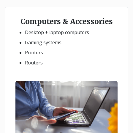
Computers & Accessories
Desktop + laptop computers
Gaming systems
Printers
Routers