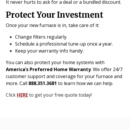
It never hurts to ask for a deal or a bundled discount.
Protect Your Investment
Once your new furnace is in, take care of it:
Change filters regularly.
Schedule a professional tune-up once a year.
Keep your warranty info handy.
You can also protect your home systems with
America’s Preferred Home Warranty
. We offer 24/7
customer support and coverage for your furnace and
more. Call
888.351.3681
to learn how we can help.
Click
HERE
to get your free quote today!