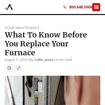
menu
800.648.5006
call
HOME MAINTENANCE
What To Know Before
You Replace Your
Furnace
August 5, 2025
|
By
Collin Jones
|
4 min read