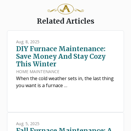
Related Articles
Aug. 8, 2025
DIY Furnace Maintenance:
Save Money And Stay Cozy
This Winter
HOME MAINTENANCE
When the cold weather sets in, the last thing
you want is a furnace …
Aug. 5, 2025
Fall Furnace Maintenance: A