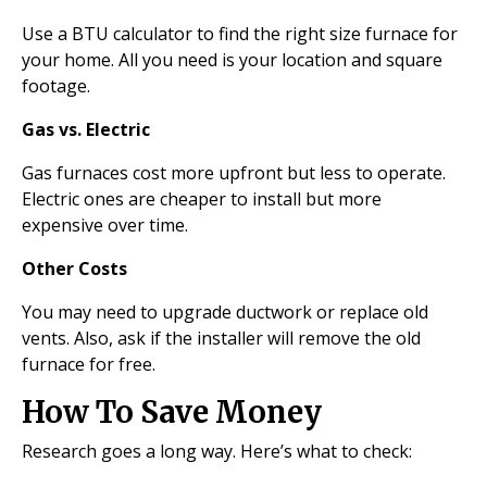
Use a BTU calculator to find the right size furnace for
your home. All you need is your location and square
footage.
Gas vs. Electric
Gas furnaces cost more upfront but less to operate.
Electric ones are cheaper to install but more
expensive over time.
Other Costs
You may need to upgrade ductwork or replace old
vents. Also, ask if the installer will remove the old
furnace for free.
How To Save Money
Research goes a long way. Here’s what to check: