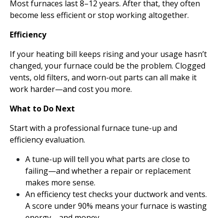
Most furnaces last 8–12 years. After that, they often
become less efficient or stop working altogether.
Efficiency
If your heating bill keeps rising and your usage hasn’t
changed, your furnace could be the problem. Clogged
vents, old filters, and worn-out parts can all make it
work harder—and cost you more.
What to Do Next
Start with a professional furnace tune-up and
efficiency evaluation.
A tune-up will tell you what parts are close to
failing—and whether a repair or replacement
makes more sense.
An efficiency test checks your ductwork and vents.
A score under 90% means your furnace is wasting
energy—and money.