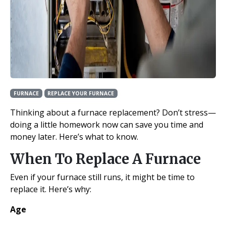
FURNACE
REPLACE YOUR FURNACE
Thinking about a furnace replacement? Don’t stress—
doing a little homework now can save you time and
money later. Here’s what to know.
When To Replace A Furnace
Even if your furnace still runs, it might be time to
replace it. Here’s why:
Age