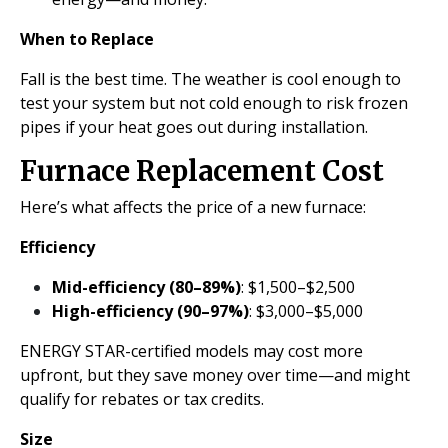
When to Replace
Fall is the best time. The weather is cool enough to
test your system but not cold enough to risk frozen
pipes if your heat goes out during installation.
Furnace Replacement Cost
Here’s what affects the price of a new furnace:
Efficiency
Mid-efficiency (80–89%)
: $1,500–$2,500
High-efficiency (90–97%)
: $3,000–$5,000
ENERGY STAR-certified models may cost more
upfront, but they save money over time—and might
qualify for rebates or tax credits.
Size