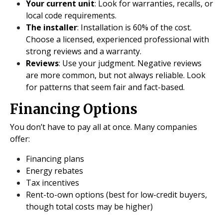
Your current unit
: Look for warranties, recalls, or
local code requirements.
The installer
: Installation is 60% of the cost.
Choose a licensed, experienced professional with
strong reviews and a warranty.
Reviews
: Use your judgment. Negative reviews
are more common, but not always reliable. Look
for patterns that seem fair and fact-based.
Financing Options
You don’t have to pay all at once. Many companies
offer:
Financing plans
Energy rebates
Tax incentives
Rent-to-own options (best for low-credit buyers,
though total costs may be higher)