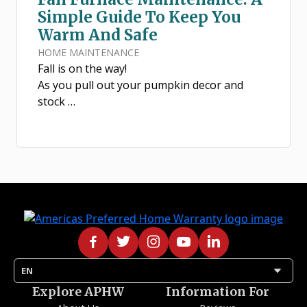
Simple Guide To Keep You
Warm And Safe
HOME MAINTENANCE
Fall is on the way!
As you pull out your pumpkin decor and
stock …
arrow_drop_down
EN
Explore APHW
Information For