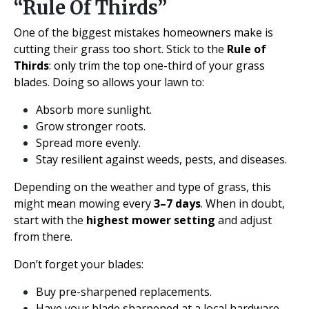
“Rule Of Thirds”
One of the biggest mistakes homeowners make is
cutting their grass too short. Stick to the
Rule of
Thirds
: only trim the top one-third of your grass
blades. Doing so allows your lawn to:
Absorb more sunlight.
Grow stronger roots.
Spread more evenly.
Stay resilient against weeds, pests, and diseases.
Depending on the weather and type of grass, this
might mean mowing every
3–7 days
. When in doubt,
start with the
highest mower setting
and adjust
from there.
Don’t forget your blades:
Buy pre-sharpened replacements.
Have your blade sharpened at a local hardware