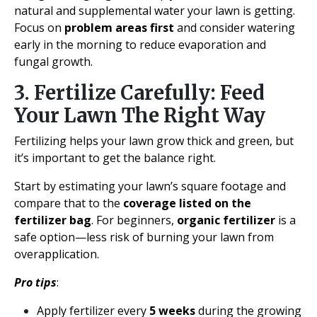
natural and supplemental water your lawn is getting.
Focus on
problem areas first
and consider watering
early in the morning to reduce evaporation and
fungal growth.
3. Fertilize Carefully: Feed
Your Lawn The Right Way
Fertilizing helps your lawn grow thick and green, but
it’s important to get the balance right.
Start by estimating your lawn’s square footage and
compare that to the
coverage listed on the
fertilizer bag
. For beginners,
organic fertilizer
is a
safe option—less risk of burning your lawn from
overapplication.
Pro tips
:
Apply fertilizer every
5 weeks
during the growing