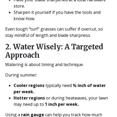
store.
Sharpen it yourself if you have the tools and
know-how.
Even tough “turf” grasses can suffer if overcut, so
stay mindful of length and blade sharpness.
2. Water Wisely: A Targeted
Approach
Watering is about timing and technique.
During summer:
Cooler regions
typically need
½ inch of water
per week.
Hotter regions
or during heatwaves, your lawn
may need up to
1 inch per week.
Using a
rain gauge
can help you track how much