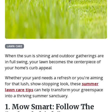
LAWN CARE
When the sun is shining and outdoor gatherings are
in full swing, your lawn becomes the centerpiece of
your home’s curb appeal.
Whether your yard needs a refresh or you're aiming
for that lush, show-stopping look, these
summer
lawn care tips
can help transform your greenspace
into a thriving summer sanctuary.
1. Mow Smart: Follow The