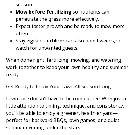
season.
Mow before fertilizing
so nutrients can
penetrate the grass more effectively.
Expect faster growth and be ready to mow more
often.
Stay vigilant: fertilizer can also boost weeds, so
watch for unwanted guests.
When done right, fertilizing, mowing, and watering
work together to keep your lawn healthy and summer
ready.
Get Ready to Enjoy Your Lawn All Season Long
Lawn care doesn’t have to be complicated. With just a
little attention to timing, technique, and consistency,
you’ll be able to enjoy a greener, healthier yard—
perfect for backyard BBQs, lawn games, or a quiet
summer evening under the stars.