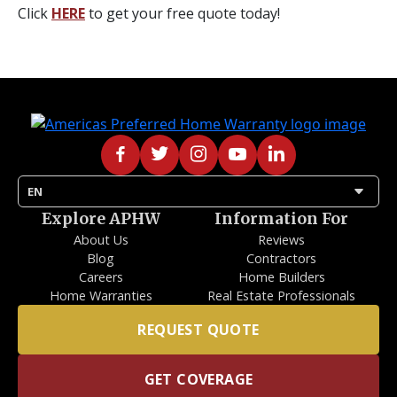
Click
HERE
to get your free quote today!
arrow_drop_down
EN
Explore APHW
Information For
About Us
Reviews
Blog
Contractors
Careers
Home Builders
Home Warranties
Real Estate Professionals
REQUEST QUOTE
GET COVERAGE