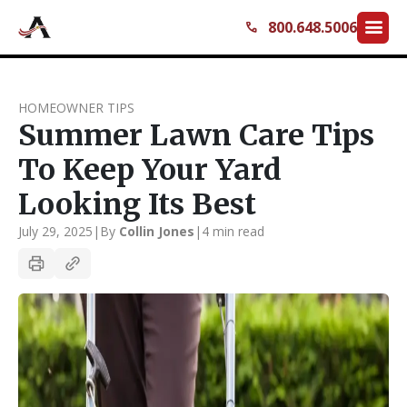
menu
800.648.5006
call
HOMEOWNER TIPS
Summer Lawn Care Tips
To Keep Your Yard
Looking Its Best
July 29, 2025
|
By
Collin Jones
|
4 min read