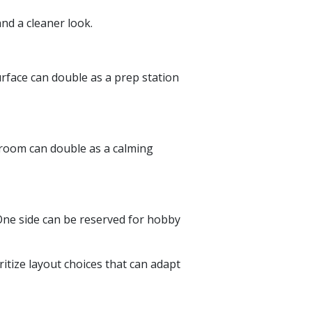
and a cleaner look.
rface can double as a prep station
droom can double as a calming
 One side can be reserved for hobby
itize layout choices that can adapt