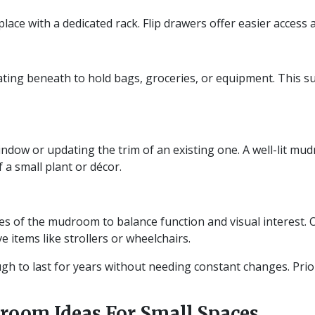
lace with a dedicated rack. Flip drawers offer easier access 
ting beneath to hold bags, groceries, or equipment. This su
ndow or updating the trim of an existing one. A well-lit mu
f a small plant or décor.
des of the mudroom to balance function and visual interest.
e items like strollers or wheelchairs.
h to last for years without needing constant changes. Prior
room Ideas For Small Spaces