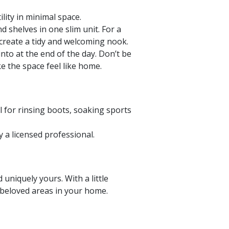
lity in minimal space.
d shelves in one slim unit. For a
 create a tidy and welcoming nook.
nto at the end of the day. Don’t be
ke the space feel like home.
al for rinsing boots, soaking sports
a licensed professional.
niquely yours. With a little
 beloved areas in your home.