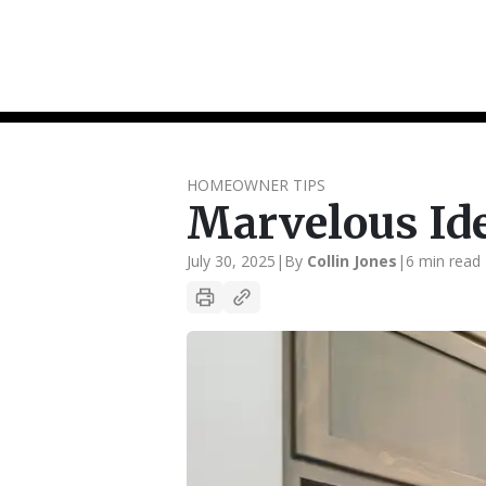
HOMEOWNER TIPS
Marvelous Id
July 30, 2025
|
By
Collin Jones
|
6 min read