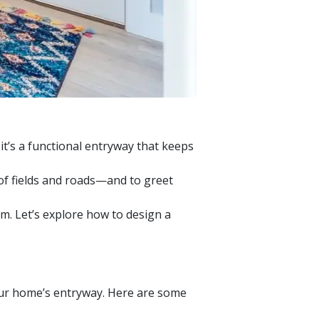
 it’s a functional entryway that keeps
of fields and roads—and to greet
m. Let’s explore how to design a
your home’s entryway. Here are some