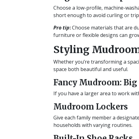
Choose a low-profile, machine-washab
short enough to avoid curling or tri
Pro tip
:
Choose materials that are dura
furniture or flexible designs can gr
Styling Mudroom
Whether you’re transforming a spaci
space both beautiful and useful.
Fancy Mudroom: Big S
If you have a larger area to work wit
Mudroom Lockers
Give each family member a designated
households with varying routines.
Built-In Shoe Racks