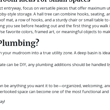
 entryway, focus on versatile pieces that offer maximum uti
by-style storage. A hall tree can combine hooks, seating, an
of mat, a row of hooks, and a sturdy chair or small table to
g you see before heading out and the first thing you walk i
 Use favorite colors, framed art, or meaningful objects to ma
Plumbing?
rn your mudroom into a true utility zone. A deep basin is ide
e can be DIY, any plumbing additions should be handled by 
n be anything you want it to be—organized, welcoming, and u
overlooked space can become one of the most functional and
day!