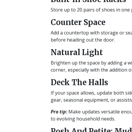
Store up to 20 pairs of shoes in one p
Counter Space
Add a countertop with storage or sea
before heading out the door.
Natural Light
Brighten up the space by adding a wi
corner, especially with the addition o
Deck The Halls
If your space allows, update both si
gear, seasonal equipment, or assistiv
Pro tip
:
Make updates versatile enoug
to evolving household needs.
Posh And Petite: Mud