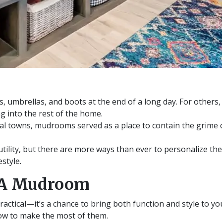
ts, umbrellas, and boots at the end of a long day. For others,
ng into the rest of the home.
al towns, mudrooms served as a place to contain the grime 
tility, but there are more ways than ever to personalize the
style.
 A Mudroom
ractical—it’s a chance to bring both function and style to 
w to make the most of them.