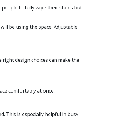
 people to fully wipe their shoes but
 will be using the space. Adjustable
e right design choices can make the
pace comfortably at once.
 This is especially helpful in busy