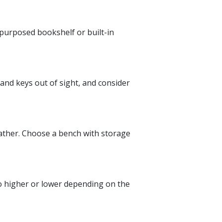
epurposed bookshelf or built-in
 and keys out of sight, and consider
eather. Choose a bench with storage
go higher or lower depending on the