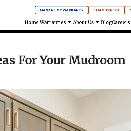
MANAGE MY WARRANTY
CLAIM CENTER
arrow_drop_down
arrow_drop_down
Home Warranties
About Us
Blog
Careers
eas For Your Mudroom