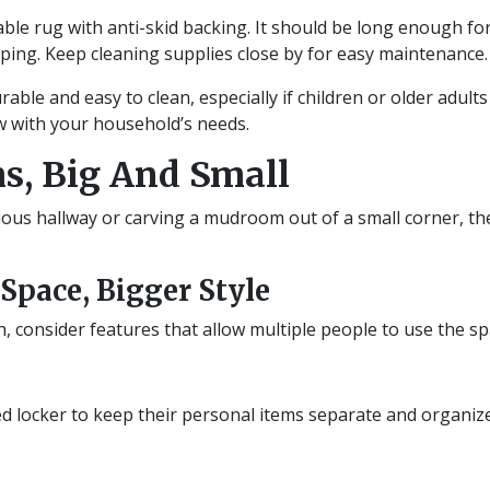
le rug with anti-skid backing. It should be long enough for
pping. Keep cleaning supplies close by for easy maintenance.
ble and easy to clean, especially if children or older adults
ow with your household’s needs.
s, Big And Small
ous hallway or carving a mudroom out of a small corner, th
pace, Bigger Style
h, consider features that allow multiple people to use the s
 locker to keep their personal items separate and organized.