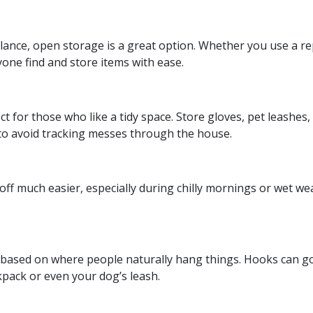
 glance, open storage is a great option. Whether you use a r
yone find and store items with ease.
t for those who like a tidy space. Store gloves, pet leashes,
to avoid tracking messes through the house.
ff much easier, especially during chilly mornings or wet w
es based on where people naturally hang things. Hooks can 
kpack or even your dog’s leash.