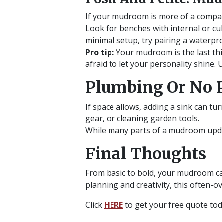
If your mudroom is more of a compact
Look for benches with internal or cub
minimal setup, try pairing a waterpro
Pro tip:
Your mudroom is the last thin
afraid to let your personality shine.
Plumbing Or No 
If space allows, adding a sink can tu
gear, or cleaning garden tools.
While many parts of a mudroom updat
Final Thoughts
From basic to bold, your mudroom ca
planning and creativity, this often-
Click
HERE
to get your free quote to