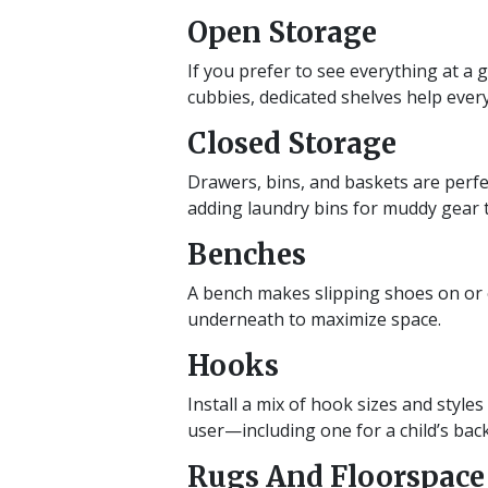
Open Storage
If you prefer to see everything at a
cubbies, dedicated shelves help ever
Closed Storage
Drawers, bins, and baskets are perfec
adding laundry bins for muddy gear 
Benches
A bench makes slipping shoes on or o
underneath to maximize space.
Hooks
Install a mix of hook sizes and styl
user—including one for a child’s bac
Rugs And Floorspace