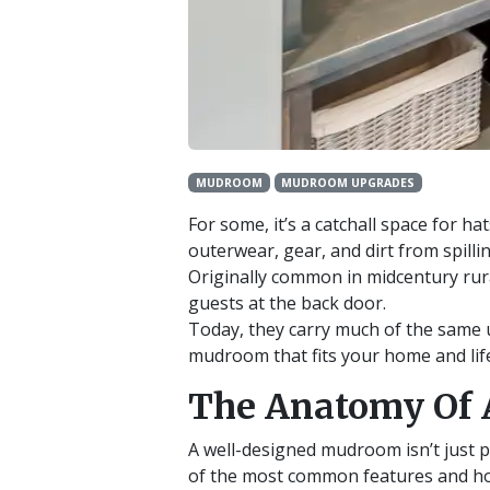
MUDROOM
MUDROOM UPGRADES
For some, it’s a catchall space for ha
outerwear, gear, and dirt from spilli
Originally common in midcentury rur
guests at the back door.
Today, they carry much of the same u
mudroom that fits your home and life
The Anatomy Of
A well-designed mudroom isn’t just p
of the most common features and ho