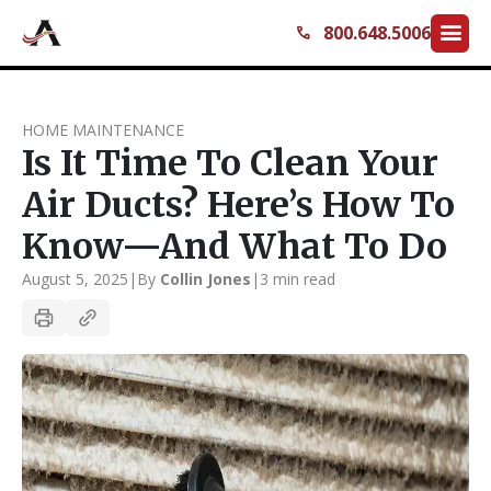
menu
800.648.5006
call
HOME MAINTENANCE
Is It Time To Clean Your
Air Ducts? Here’s How To
Know—And What To Do
August 5, 2025
|
By
Collin Jones
|
3 min read