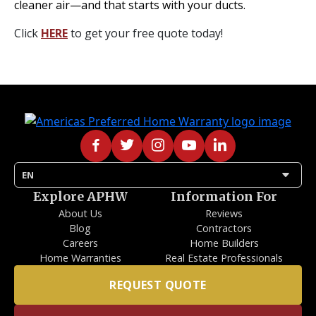
cleaner air—and that starts with your ducts.
Click
HERE
to get your free quote today!
arrow_drop_down
EN
Explore APHW
Information For
About Us
Reviews
Blog
Contractors
Careers
Home Builders
Home Warranties
Real Estate Professionals
REQUEST QUOTE