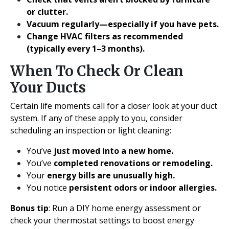
or clutter.
Vacuum regularly—especially if you have pets.
Change HVAC filters as recommended
(typically every 1–3 months).
When To Check Or Clean
Your Ducts
Certain life moments call for a closer look at your duct
system. If any of these apply to you, consider
scheduling an inspection or light cleaning:
You’ve
just moved into a new home.
You’ve
completed renovations or remodeling.
Your
energy bills are unusually high.
You notice
persistent odors or indoor allergies.
Bonus tip
: Run a DIY home energy assessment or
check your thermostat settings to boost energy