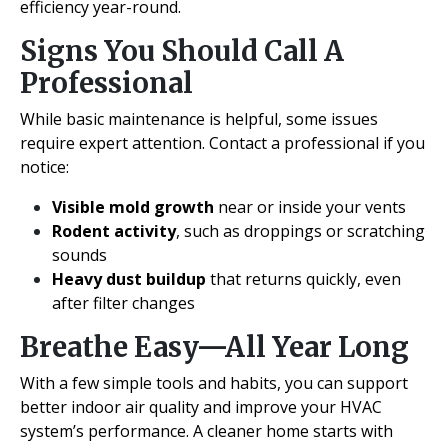
efficiency year-round.
Signs You Should Call A
Professional
While basic maintenance is helpful, some issues
require expert attention. Contact a professional if you
notice:
Visible mold growth
near or inside your vents
Rodent activity
, such as droppings or scratching
sounds
Heavy dust buildup
that returns quickly, even
after filter changes
Breathe Easy—All Year Long
With a few simple tools and habits, you can support
better indoor air quality and improve your HVAC
system’s performance. A cleaner home starts with