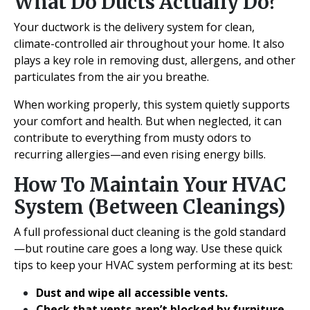
What Do Ducts Actually Do?
Your ductwork is the delivery system for clean,
climate-controlled air throughout your home. It also
plays a key role in removing dust, allergens, and other
particulates from the air you breathe.
When working properly, this system quietly supports
your comfort and health. But when neglected, it can
contribute to everything from musty odors to
recurring allergies—and even rising energy bills.
How To Maintain Your HVAC
System (Between Cleanings)
A full professional duct cleaning is the gold standard
—but routine care goes a long way. Use these quick
tips to keep your HVAC system performing at its best:
Dust and wipe all accessible vents.
Check that vents aren’t blocked by furniture