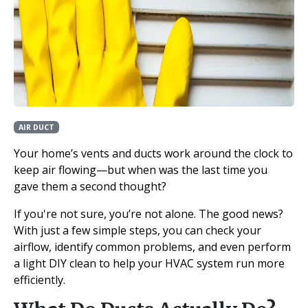
AIR DUCT
Your home’s vents and ducts work around the clock to
keep air flowing—but when was the last time you
gave them a second thought?
If you're not sure, you’re not alone. The good news?
With just a few simple steps, you can check your
airflow, identify common problems, and even perform
a light DIY clean to help your HVAC system run more
efficiently.