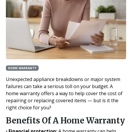
HOME WARRANTY
Unexpected appliance breakdowns or major system
failures can take a serious toll on your budget. A
home warranty offers a way to help cover the cost of
repairing or replacing covered items — but is it the
right choice for you?
Benefits Of A Home Warranty
•
Financial protection:
A home warranty can help