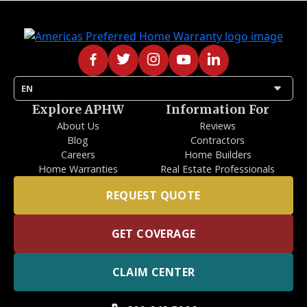
arrow_drop_down
EN
Explore APHW
Information For
About Us
Reviews
Blog
Contractors
Careers
Home Builders
Home Warranties
Real Estate Professionals
REQUEST QUOTE
GET COVERAGE
CLAIM CENTER