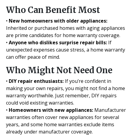
Who Can Benefit Most
•
New homeowners with older appliances:
Inherited or purchased homes with aging appliances
are prime candidates for home warranty coverage.
•
Anyone who dislikes surprise repair bills:
If
unexpected expenses cause stress, a home warranty
can offer peace of mind.
Who Might Not Need One
•
DIY repair enthusiasts:
If you’re confident in
making your own repairs, you might not find a home
warranty worthwhile. Just remember, DIY repairs
could void existing warranties.
•
Homeowners with new appliances:
Manufacturer
warranties often cover new appliances for several
years, and some home warranties exclude items
already under manufacturer coverage.