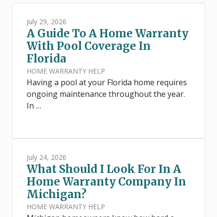
July 29, 2026
A Guide To A Home Warranty
With Pool Coverage In
Florida
HOME WARRANTY HELP
Having a pool at your Florida home requires
ongoing maintenance throughout the year.
In …
July 24, 2026
What Should I Look For In A
Home Warranty Company In
Michigan?
HOME WARRANTY HELP