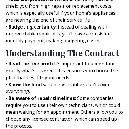
shield you from high repair or replacement costs,
which is especially useful if your home’s appliances
are nearing the end of their service life.
•
Budgeting certainty:
Instead of dealing with
unpredictable repair bills, you’ll have a consistent
monthly payment, making budgeting easier.
Understanding The Contract
•
Read the fine print:
It’s important to understand
exactly what’s covered. This ensures you choose the
plan that best fits your needs.
•
Know the limits:
Home warranties don’t cover
everything.
•
Be aware of repair timelines:
Some companies
require you to use their own technicians, which could
mean waiting for an appointment. Others allow you to
choose any licensed contractor, which can speed up
the process.