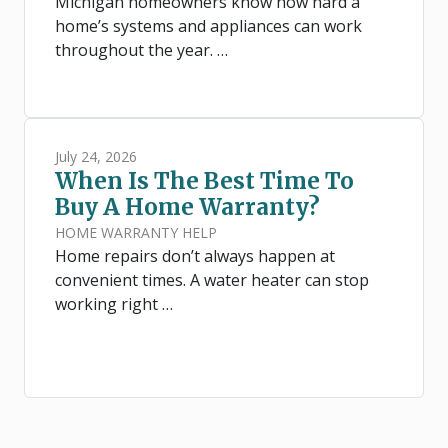
Michigan homeowners know how hard a
home’s systems and appliances can work
throughout the year. …
July 24, 2026
When Is The Best Time To
Buy A Home Warranty?
HOME WARRANTY HELP
Home repairs don’t always happen at
convenient times. A water heater can stop
working right …