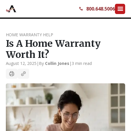
menu
800.648.5006
call
HOME WARRANTY HELP
Is A Home Warranty
Worth It?
August 12, 2025
|
By
Collin Jones
|
3 min read