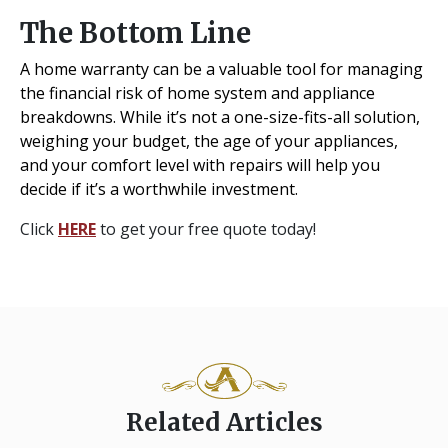
The Bottom Line
A home warranty can be a valuable tool for managing
the financial risk of home system and appliance
breakdowns. While it’s not a one-size-fits-all solution,
weighing your budget, the age of your appliances,
and your comfort level with repairs will help you
decide if it’s a worthwhile investment.
Click
HERE
to get your free quote today!
Related Articles