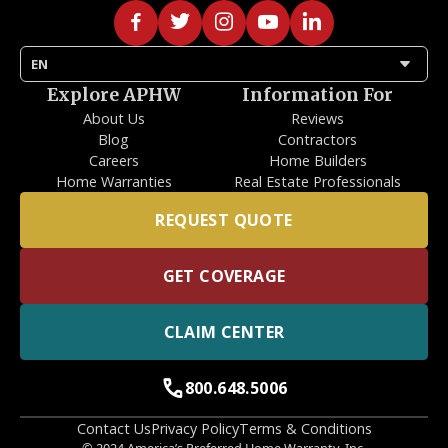
arrow_drop_down
EN
Explore APHW
Information For
About Us
Reviews
Blog
Contractors
Careers
Home Builders
Home Warranties
Real Estate Professionals
REQUEST QUOTE
GET COVERAGE
CLAIM CENTER
call
800.648.5006
Contact Us
Privacy Policy
Terms & Conditions