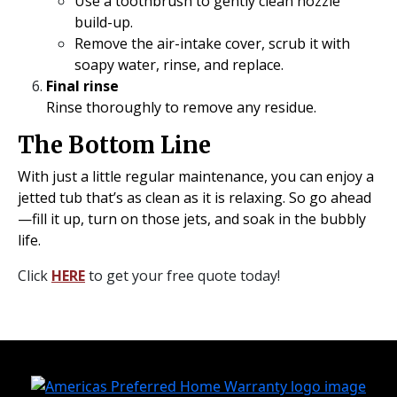
Use a toothbrush to gently clean nozzle
build-up.
Remove the air-intake cover, scrub it with
soapy water, rinse, and replace.
Final rinse
Rinse thoroughly to remove any residue.
The Bottom Line
With just a little regular maintenance, you can enjoy a
jetted tub that’s as clean as it is relaxing. So go ahead
—fill it up, turn on those jets, and soak in the bubbly
life.
Click
HERE
to get your free quote today!