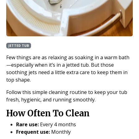
JETTED TUB
Few things are as relaxing as soaking in a warm bath
—especially when it’s in a jetted tub. But those
soothing jets need a little extra care to keep them in
top shape.
Follow this simple cleaning routine to keep your tub
fresh, hygienic, and running smoothly.
How Often To Clean
Rare use:
Every 4 months
Frequent use:
Monthly