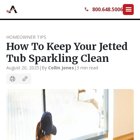
menu
800.648.5006
call
HOMEOWNER TIPS
How To Keep Your Jetted
Tub Sparkling Clean
August 20, 2025
|
By
Collin Jones
|
3 min read