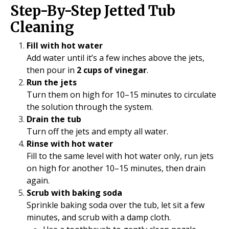
Step-By-Step Jetted Tub
Cleaning
Fill with hot water
Add water until it’s a few inches above the jets,
then pour in
2 cups of vinegar
.
Run the jets
Turn them on high for 10–15 minutes to circulate
the solution through the system.
Drain the tub
Turn off the jets and empty all water.
Rinse with hot water
Fill to the same level with hot water only, run jets
on high for another 10–15 minutes, then drain
again.
Scrub with baking soda
Sprinkle baking soda over the tub, let sit a few
minutes, and scrub with a damp cloth.