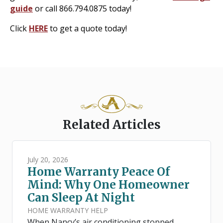
guide
or call 866.794.0875 today!
Click
HERE
to get a quote today!
Related Articles
July 20, 2026
Home Warranty Peace Of
Mind: Why One Homeowner
Can Sleep At Night
HOME WARRANTY HELP
When Nancy’s air conditioning stopped