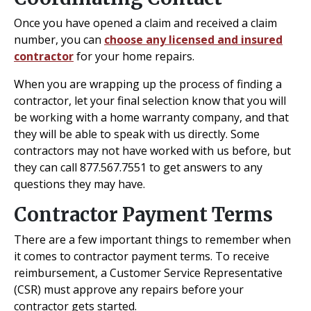
Once you have opened a claim and received a claim
number, you can
choose any licensed and insured
contractor
for your home repairs.
When you are wrapping up the process of finding a
contractor, let your final selection know that you will
be working with a home warranty company, and that
they will be able to speak with us directly. Some
contractors may not have worked with us before, but
they can call 877.567.7551 to get answers to any
questions they may have.
Contractor Payment Terms
There are a few important things to remember when
it comes to contractor payment terms. To receive
reimbursement, a Customer Service Representative
(CSR) must approve any repairs before your
contractor gets started.