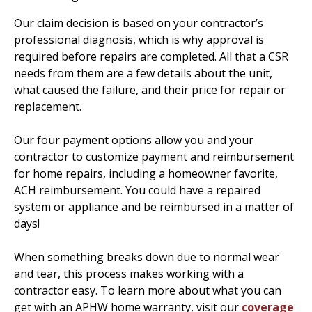
Our claim decision is based on your contractor’s
professional diagnosis, which is why approval is
required before repairs are completed. All that a CSR
needs from them are a few details about the unit,
what caused the failure, and their price for repair or
replacement.
Our four payment options allow you and your
contractor to customize payment and reimbursement
for home repairs, including a homeowner favorite,
ACH reimbursement. You could have a repaired
system or appliance and be reimbursed in a matter of
days!
When something breaks down due to normal wear
and tear, this process makes working with a
contractor easy. To learn more about what you can
get with an APHW home warranty, visit our
coverage