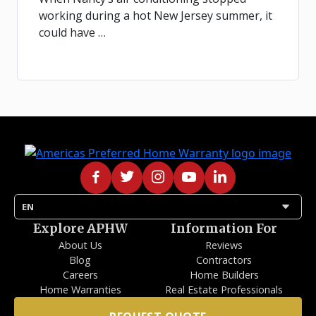
working during a hot New Jersey summer, it
could have …
arrow_drop_down
EN
Explore APHW
Information For
About Us
Reviews
Blog
Contractors
Careers
Home Builders
Home Warranties
Real Estate Professionals