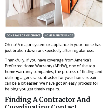
CONTRACTOR OF CHOICE
HOME MAINTENANCE
Oh no! A major system or appliance in your home has
just broken down unexpectedly after regular use.
Thankfully, if you have coverage from America’s
Preferred Home Warranty (APHW), one of the top
home warranty companies, the process of finding and
utilizing a general contractor for your home repair
can be a lot easier. We have got an easy process for
helping you get timely repairs.
Finding A Contractor And
Coordinating Contact