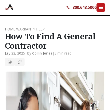
menu
800.648.5006
call
HOME WARRANTY HELP
How To Find A General
Contractor
July 22, 2025
|
By
Collin Jones
|
3 min read