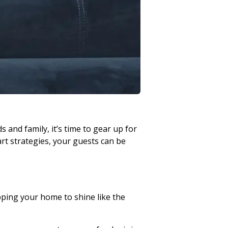
s and family, it’s time to gear up for
art strategies, your guests can be
epping your home to shine like the