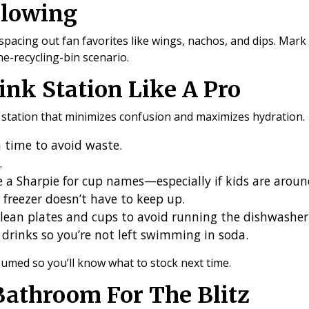
Flowing
acing out fan favorites like wings, nachos, and dips. Mark y
he-recycling-bin scenario.
ink Station Like A Pro
k station that minimizes confusion and maximizes hydration.
a time to avoid waste.
.
ve a Sharpie for cup names—especially if kids are aroun
 freezer doesn’t have to keep up.
lean plates and cups to avoid running the dishwashe
drinks so you’re not left swimming in soda.
umed so you’ll know what to stock next time.
Bathroom For The Blitz