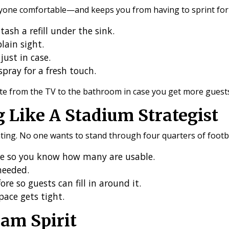
one comfortable—and keeps you from having to sprint for su
ash a refill under the sink.
lain sight.
just in case.
spray for a fresh touch.
te from the TV to the bathroom in case you get more guest
g Like A Stadium Strategist
ting. No one wants to stand through four quarters of footba
me so you know how many are usable.
 needed.
re so guests can fill in around it.
space gets tight.
am Spirit