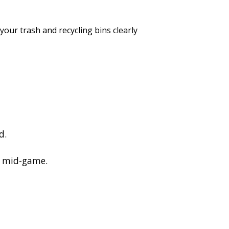
our trash and recycling bins clearly
d.
r mid-game.