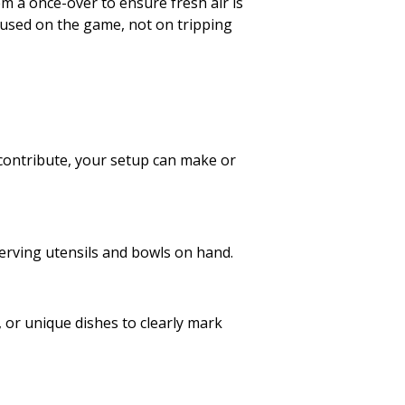
m a once-over to ensure fresh air is
ocused on the game, not on tripping
 contribute, your setup can make or
erving utensils and bowls on hand.
, or unique dishes to clearly mark