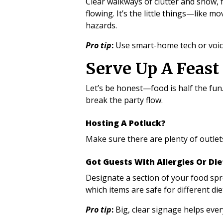
Clear walkways of clutter and snow, 
flowing. It’s the little things—like
hazards.
Pro tip
:
Use smart-home tech or voice
Serve Up A Feas
Let’s be honest—food is half the fun
break the party flow.
Hosting A Potluck?
Make sure there are plenty of outlet
Got Guests With Allergies Or Di
Designate a section of your food spre
which items are safe for different die
Pro tip
:
Big, clear signage helps eve