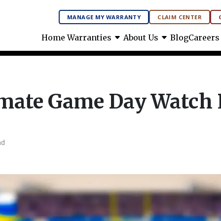
MANAGE MY WARRANTY
CLAIM CENTER
arrow_drop_down
arrow_drop_down
Home Warranties
About Us
Blog
Careers
imate Game Day Watch 
ad