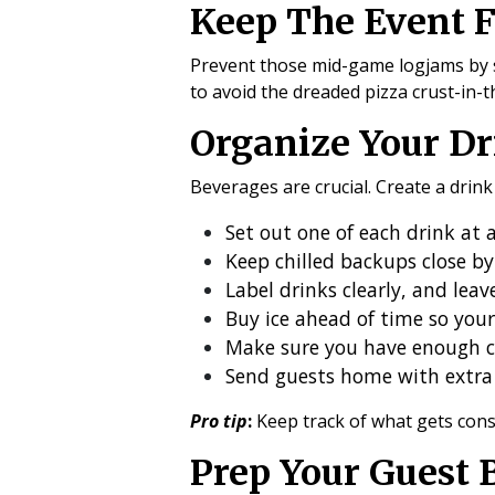
Keep The Event 
Prevent those mid-game logjams by sp
to avoid the dreaded pizza crust-in-t
Organize Your Dr
Beverages are crucial. Create a drin
Set out one of each drink at 
Keep chilled backups close by
Label drinks clearly, and lea
Buy ice ahead of time so your
Make sure you have enough c
Send guests home with extra 
Pro tip
:
Keep track of what gets cons
Prep Your Guest 