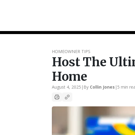
HOMEOWNER TIPS
Host The Ult
Home
August 4, 2025
|
By
Collin Jones
|
5 min re