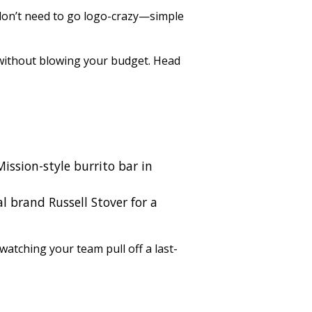
 don’t need to go logo-crazy—simple
 without blowing your budget. Head
Mission-style burrito bar in
l brand Russell Stover for a
 watching your team pull off a last-