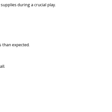
pplies during a crucial play.
s than expected.
ll.