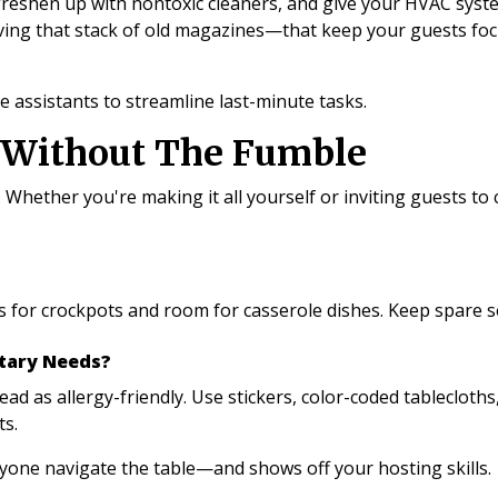
freshen up with nontoxic cleaners, and give your HVAC syste
 moving that stack of old magazines—that keep your guests f
 assistants to streamline last-minute tasks.
t Without The Fumble
. Whether you're making it all yourself or inviting guests to
s for crockpots and room for casserole dishes. Keep spare s
etary Needs?
ad as allergy-friendly. Use stickers, color-coded tablecloths
ts.
ryone navigate the table—and shows off your hosting skills.