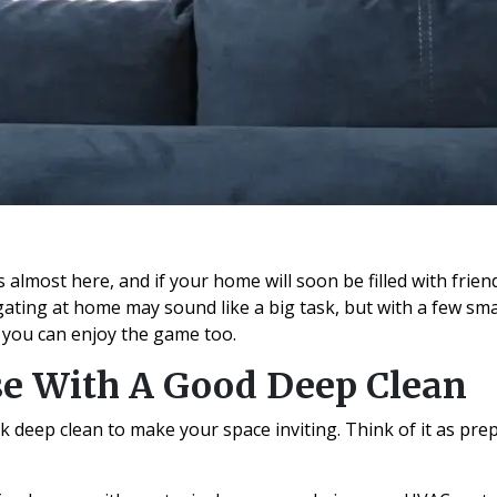
 almost here, and if your home will soon be filled with friend
lgating at home may sound like a big task, but with a few sm
 you can enjoy the game too.
se With A Good Deep Clean
ick deep clean to make your space inviting. Think of it as pr