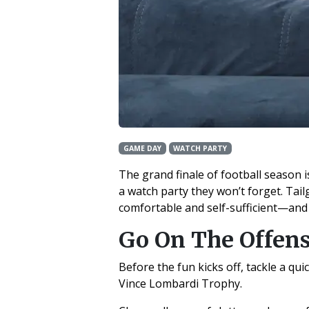
GAME DAY
WATCH PARTY
The grand finale of football season is
a watch party they won’t forget. Tai
comfortable and self-sufficient—and
Go On The Offen
Before the fun kicks off, tackle a qu
Vince Lombardi Trophy.