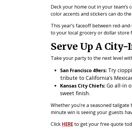
Deck your home out in your team’s c
color accents and stickers can do the 
This year’s faceoff between red-and
to your local grocery or dollar store
Serve Up A City-I
Take your party to the next level wi
Try cioppi
San Francisco 49ers:
tribute to California’s Mexic
Go all-in o
Kansas City Chiefs:
sweet finish.
Whether you’re a seasoned tailgate hos
minute win is seeing your guests hav
Click
HERE
to get your free quote to