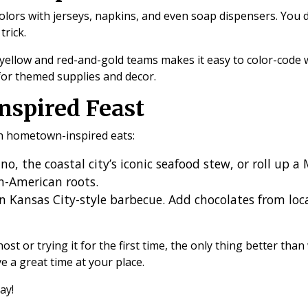
olors with jerseys, napkins, and even soap dispensers. You
trick.
-yellow and red-and-gold teams makes it easy to color-code
 for themed supplies and decor.
nspired Feast
th hometown-inspired eats:
no, the coastal city’s iconic seafood stew, or roll up a 
an-American roots.
n Kansas City-style barbecue. Add chocolates from loca
t or trying it for the first time, the only thing better than
e a great time at your place.
day!