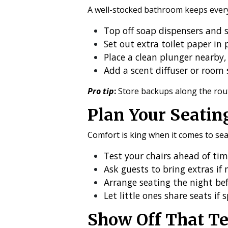
A well-stocked bathroom keeps every
Top off soap dispensers and st
Set out extra toilet paper in p
Place a clean plunger nearby, 
Add a scent diffuser or room 
Pro tip
:
Store backups along the rou
Plan Your Seatin
Comfort is king when it comes to sea
Test your chairs ahead of ti
Ask guests to bring extras if
Arrange seating the night befo
Let little ones share seats if 
Show Off That Te