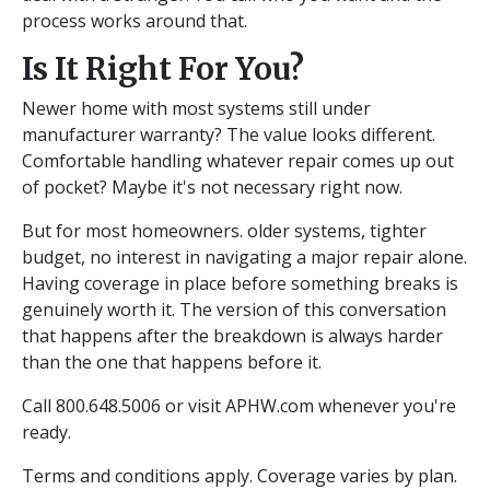
process works around that.
Is It Right For You?
Newer home with most systems still under
manufacturer warranty? The value looks different.
Comfortable handling whatever repair comes up out
of pocket? Maybe it's not necessary right now.
But for most homeowners. older systems, tighter
budget, no interest in navigating a major repair alone.
Having coverage in place before something breaks is
genuinely worth it. The version of this conversation
that happens after the breakdown is always harder
than the one that happens before it.
Call 800.648.5006 or visit APHW.com whenever you're
ready.
Terms and conditions apply. Coverage varies by plan.