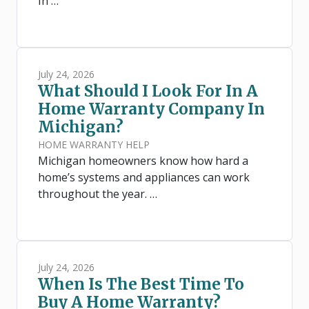
In …
July 24, 2026
What Should I Look For In A
Home Warranty Company In
Michigan?
HOME WARRANTY HELP
Michigan homeowners know how hard a
home’s systems and appliances can work
throughout the year. …
July 24, 2026
When Is The Best Time To
Buy A Home Warranty?