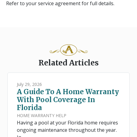
Refer to your service agreement for full details.
Related Articles
July 29, 2026
A Guide To A Home Warranty
With Pool Coverage In
Florida
HOME WARRANTY HELP
Having a pool at your Florida home requires
ongoing maintenance throughout the year.