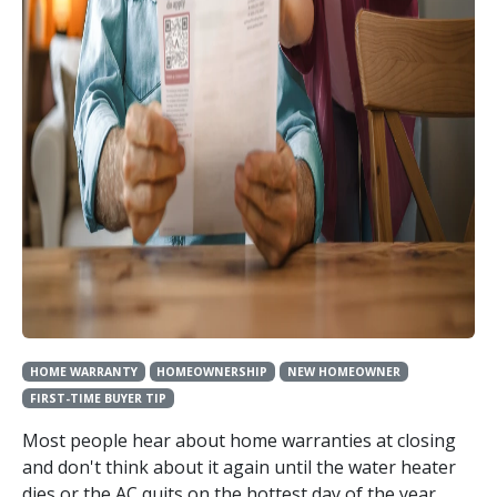
HOME WARRANTY
HOMEOWNERSHIP
NEW HOMEOWNER
FIRST-TIME BUYER TIP
Most people hear about home warranties at closing
and don't think about it again until the water heater
dies or the AC quits on the hottest day of the year.