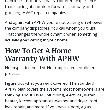
handled reasonably. That's a different experience
than staring at a broken furnace in January and
googling HVAC repair companies.
And again. with APHW you're not waiting on whoever
the company dispatches. You call whom you trust.
That changes the whole dynamic when something
actually goes wrong in your home.
How To Get A Home
Warranty With APHW
No inspection needed. No complicated enrollment
process.
Figure out what you want covered. The standard
APHW plan covers the systems most homeowners are
thinking about. HVAC, plumbing, electrical, water
heater, kitchen appliances, washer and dryer, roof
leak repair, and more. If you have a pool, a gas