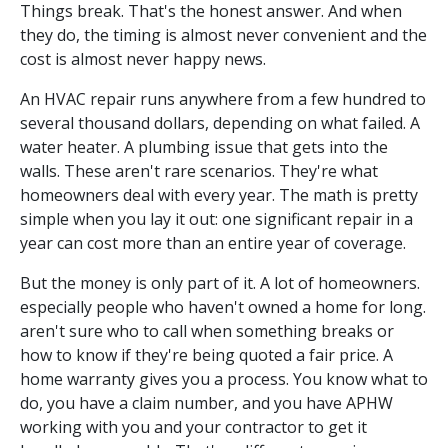
Things break. That's the honest answer. And when
they do, the timing is almost never convenient and the
cost is almost never happy news.
An HVAC repair runs anywhere from a few hundred to
several thousand dollars, depending on what failed. A
water heater. A plumbing issue that gets into the
walls. These aren't rare scenarios. They're what
homeowners deal with every year. The math is pretty
simple when you lay it out: one significant repair in a
year can cost more than an entire year of coverage.
But the money is only part of it. A lot of homeowners.
especially people who haven't owned a home for long.
aren't sure who to call when something breaks or
how to know if they're being quoted a fair price. A
home warranty gives you a process. You know what to
do, you have a claim number, and you have APHW
working with you and your contractor to get it