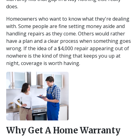
does.
Homeowners who want to know what they're dealing
with. Some people are fine setting money aside and
handling repairs as they come. Others would rather
have a plan and a clear process when something goes
wrong. If the idea of a $4,000 repair appearing out of
nowhere is the kind of thing that keeps you up at
night, coverage is worth having.
Why Get A Home Warranty