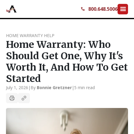
menu
800.648.5006
call
HOME WARRANTY HELP
Home Warranty: Who
Should Get One, Why It's
Worth It, And How To Get
Started
July 1, 2026
|
By
Bonnie Gretzner
|
5 min read