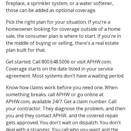
fireplace, a sprinkler system, or a water softener,
those can be added as optional coverage.
Pick the right plan for your situation. If you're a
homeowner looking for coverage outside of a home
sale, the consumer plan is where to start. If you're in
the middle of buying or selling, there's a real estate
plan built for that.
Get started. Call 800.648.5006 or visit APHW.com.
Coverage starts on the date listed in your service
agreement. Most systems don't have a waiting period.
Know how claims work before you need one. When
something breaks. call APHW or go online at
APHW.com, available 24/7. Get a claim number. Call
your contractor. They diagnose the problem, and then
you and they contact APHW, and the covered repair
gets approved. You don't wait on dispatch. You don't
deal with a stranger. You call who you want and the