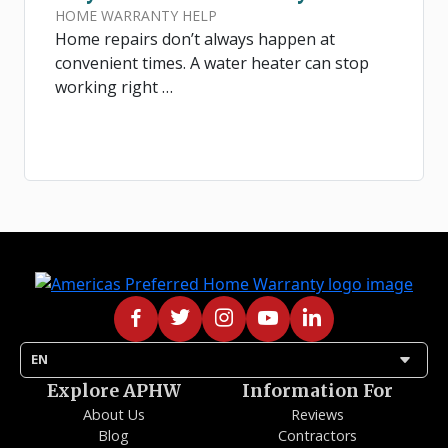
HOME WARRANTY HELP
Home repairs don’t always happen at
convenient times. A water heater can stop
working right …
arrow_drop_down
EN
Explore APHW
Information For
About Us
Reviews
Blog
Contractors