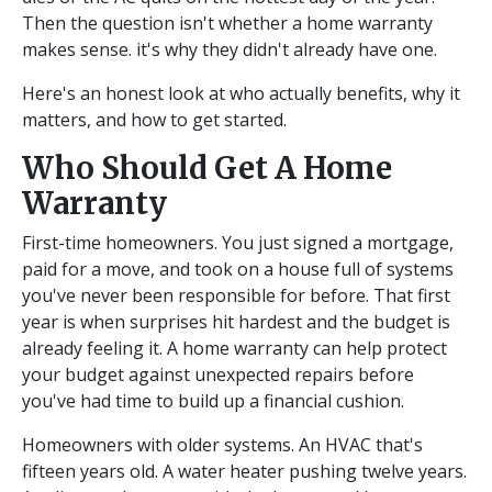
Then the question isn't whether a home warranty
makes sense. it's why they didn't already have one.
Here's an honest look at who actually benefits, why it
matters, and how to get started.
Who Should Get A Home
Warranty
First-time homeowners. You just signed a mortgage,
paid for a move, and took on a house full of systems
you've never been responsible for before. That first
year is when surprises hit hardest and the budget is
already feeling it. A home warranty can help protect
your budget against unexpected repairs before
you've had time to build up a financial cushion.
Homeowners with older systems. An HVAC that's
fifteen years old. A water heater pushing twelve years.