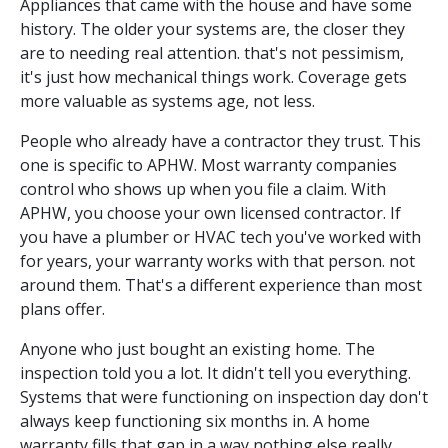
Appliances that came with the house and have some
history. The older your systems are, the closer they
are to needing real attention. that's not pessimism,
it's just how mechanical things work. Coverage gets
more valuable as systems age, not less.
People who already have a contractor they trust. This
one is specific to APHW. Most warranty companies
control who shows up when you file a claim. With
APHW, you choose your own licensed contractor. If
you have a plumber or HVAC tech you've worked with
for years, your warranty works with that person. not
around them. That's a different experience than most
plans offer.
Anyone who just bought an existing home. The
inspection told you a lot. It didn't tell you everything.
Systems that were functioning on inspection day don't
always keep functioning six months in. A home
warranty fills that gap in a way nothing else really