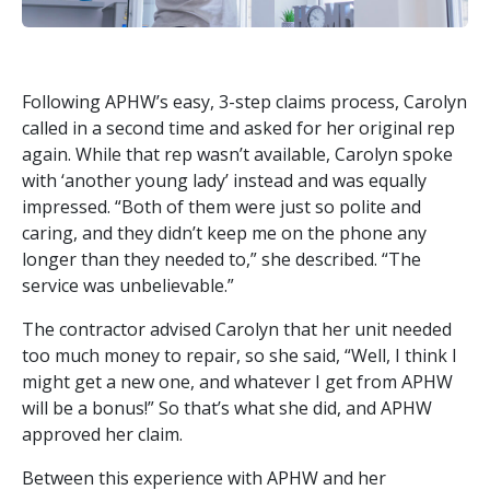
Following APHW’s easy, 3-step claims process, Carolyn
called in a second time and asked for her original rep
again. While that rep wasn’t available, Carolyn spoke
with ‘another young lady’ instead and was equally
impressed. “Both of them were just so polite and
caring, and they didn’t keep me on the phone any
longer than they needed to,” she described. “The
service was unbelievable.”
The contractor advised Carolyn that her unit needed
too much money to repair, so she said, “Well, I think I
might get a new one, and whatever I get from APHW
will be a bonus!” So that’s what she did, and APHW
approved her claim.
Between this experience with APHW and her