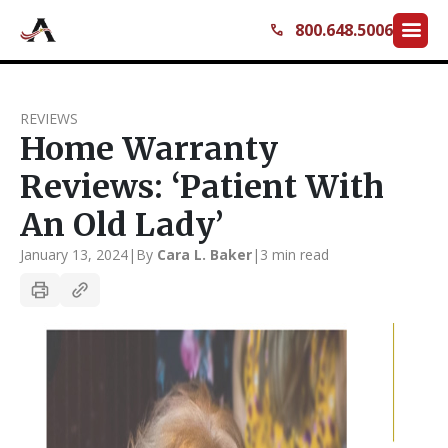
menu
800.648.5006
call
REVIEWS
Home Warranty
Reviews: ‘Patient With
An Old Lady’
January 13, 2024
|
By
Cara L. Baker
|
3 min read