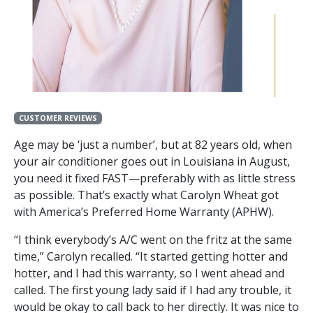
CUSTOMER REVIEWS
Age may be ‘just a number’, but at 82 years old, when
your air conditioner goes out in Louisiana in August,
you need it fixed FAST—preferably with as little stress
as possible. That’s exactly what Carolyn Wheat got
with America’s Preferred Home Warranty (APHW).
“I think everybody’s A/C went on the fritz at the same
time,” Carolyn recalled. “It started getting hotter and
hotter, and I had this warranty, so I went ahead and
called. The first young lady said if I had any trouble, it
would be okay to call back to her directly. It was nice to