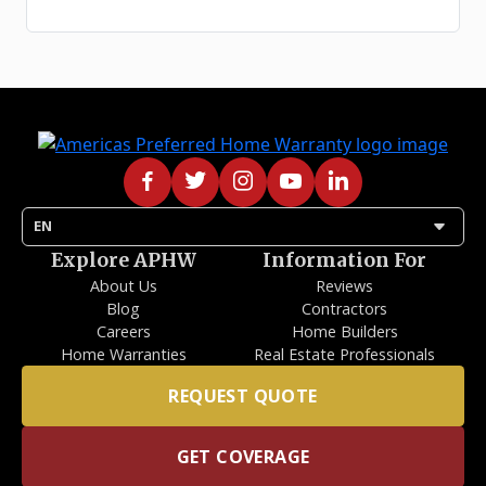
arrow_drop_down
EN
Explore APHW
Information For
About Us
Reviews
Blog
Contractors
Careers
Home Builders
Home Warranties
Real Estate Professionals
REQUEST QUOTE
GET COVERAGE