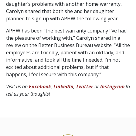
daughter’s problems with another home warranty,
Carolyn shared that both she and her daughter
planned to sign up with APHW the following year.
APHW has been “the best warranty company I’ve had
the pleasure of working with,” Carolyn shared in a
review on the Better Business Bureau website. “All the
employees are friendly, patient with an old lady, and
informative, and took all the time I needed. I’m not
excited about additional problems, but if that
happens, I feel secure with this company.”
Visit us on
Facebook
,
LinkedIn
,
Twitter
or
Instagram
to
tell us your thoughts!