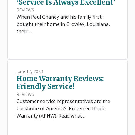
‘Service Is Always Excellent’
REVIEWS
When Paul Chaney and his family first
bought their home in Crowley, Louisiana,
their …
June 17, 2023
Home Warranty Reviews:
Friendly Service!
REVIEWS
Customer service representatives are the
backbone of America’s Preferred Home
Warranty (APHW). Read what …