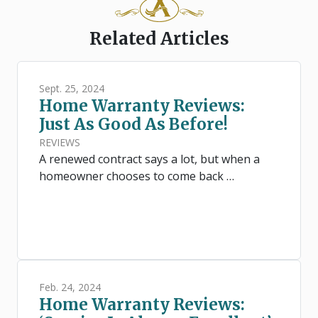
Related Articles
Sept. 25, 2024
Home Warranty Reviews:
Just As Good As Before!
REVIEWS
A renewed contract says a lot, but when a
homeowner chooses to come back …
Feb. 24, 2024
Home Warranty Reviews: