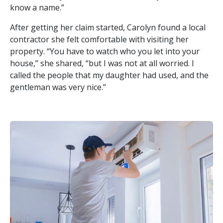
know a name.”
After getting her claim started, Carolyn found a local
contractor she felt comfortable with visiting her
property. “You have to watch who you let into your
house,” she shared, “but I was not at all worried. I
called the people that my daughter had used, and the
gentleman was very nice.”