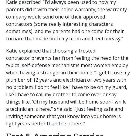
Katie described. “I’d always been used to how my
parents did it with their home warranty; the warranty
company would send one of their approved
contractors (some really interesting characters
sometimes), and my parents had one come for their
furnace that made both my mom and I feel uneasy.”
Katie explained that choosing a trusted
contractor prevents her from feeling the need for the
typical self-defense mechanisms most women employ
when having a stranger in their home. “I get to use my
plumber of 12 years and electrician of two years with
no problem. I don’t feel like I have to be on my guard,
like I have to call my brother to come over or say
things like, ‘Oh my husband will be home soon,’ while
a technician is here,” she said. “Just feeling safe and
inviting someone that you know into your home is
light years better than the others!”