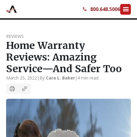
menu
800.648.5006
call
REVIEWS
Home Warranty
Reviews: Amazing
Service—And Safer Too
March 25, 2022
|
By
Cara L. Baker
|
4 min read