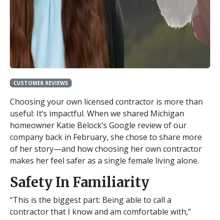
CUSTOMER REVIEWS
Choosing your own licensed contractor is more than
useful: It’s impactful. When we shared Michigan
homeowner Katie Belock’s Google review of our
company back in February, she chose to share more
of her story—and how choosing her own contractor
makes her feel safer as a single female living alone.
Safety In Familiarity
“This is the biggest part: Being able to call a
contractor that I know and am comfortable with,”