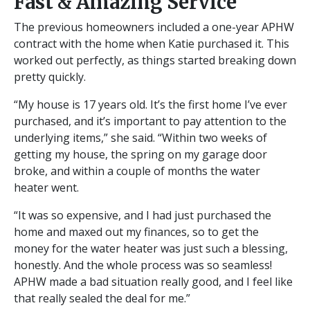
Fast & Amazing Service
The previous homeowners included a one-year APHW
contract with the home when Katie purchased it. This
worked out perfectly, as things started breaking down
pretty quickly.
“My house is 17 years old. It’s the first home I’ve ever
purchased, and it’s important to pay attention to the
underlying items,” she said. “Within two weeks of
getting my house, the spring on my garage door
broke, and within a couple of months the water
heater went.
“It was so expensive, and I had just purchased the
home and maxed out my finances, so to get the
money for the water heater was just such a blessing,
honestly. And the whole process was so seamless!
APHW made a bad situation really good, and I feel like
that really sealed the deal for me.”