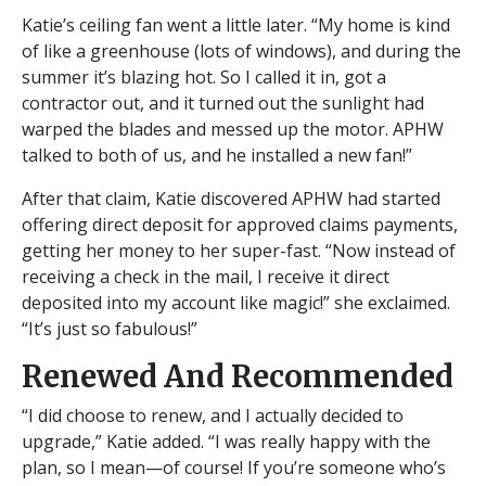
Katie’s ceiling fan went a little later. “My home is kind
of like a greenhouse (lots of windows), and during the
summer it’s blazing hot. So I called it in, got a
contractor out, and it turned out the sunlight had
warped the blades and messed up the motor. APHW
talked to both of us, and he installed a new fan!”
After that claim, Katie discovered APHW had started
offering direct deposit for approved claims payments,
getting her money to her super-fast. “Now instead of
receiving a check in the mail, I receive it direct
deposited into my account like magic!” she exclaimed.
“It’s just so fabulous!”
Renewed And Recommended
“I did choose to renew, and I actually decided to
upgrade,” Katie added. “I was really happy with the
plan, so I mean—of course! If you’re someone who’s