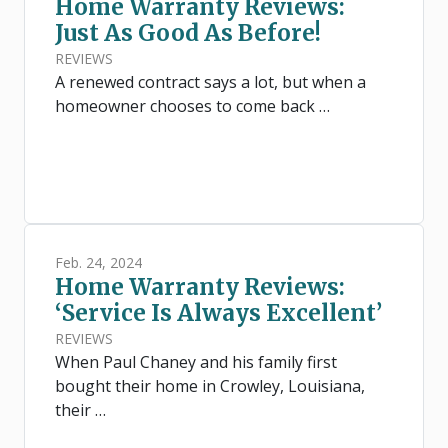
Home Warranty Reviews:
Just As Good As Before!
REVIEWS
A renewed contract says a lot, but when a
homeowner chooses to come back …
Feb. 24, 2024
Home Warranty Reviews:
‘Service Is Always Excellent’
REVIEWS
When Paul Chaney and his family first
bought their home in Crowley, Louisiana,
their …