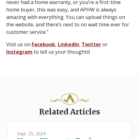
never had a home warranty, or you’re a first-time
home buyer, this was easy, and APHW is always
amazing with everything. You can upload things on
the website, and there’s next to no wait time ever for
customer service.”
Visit us on
Facebook
,
LinkedIn
,
Twitter
or
Instagram
to tell us your thoughts!
Related Articles
Sept. 25, 2024