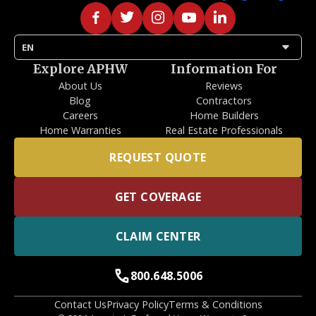
arrow_drop_down
EN
Explore APHW
Information For
About Us
Reviews
Blog
Contractors
Careers
Home Builders
Home Warranties
Real Estate Professionals
REQUEST QUOTE
GET COVERAGE
CLAIM CENTER
call
800.648.5006
Contact Us
Privacy Policy
Terms & Conditions