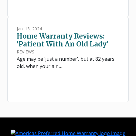
Jan. 13, 2024
Home Warranty Reviews:
‘Patient With An Old Lady’
REVIEWS
Age may be ‘just a number’, but at 82 years
old, when your air …