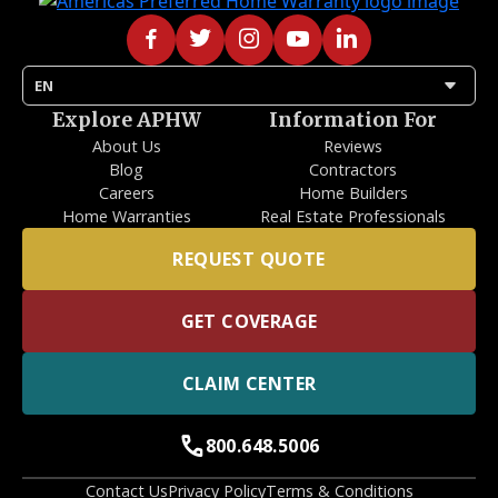
arrow_drop_down
EN
Explore APHW
Information For
About Us
Reviews
Blog
Contractors
Careers
Home Builders
Home Warranties
Real Estate Professionals
REQUEST QUOTE
GET COVERAGE
CLAIM CENTER
call
800.648.5006
Contact Us
Privacy Policy
Terms & Conditions