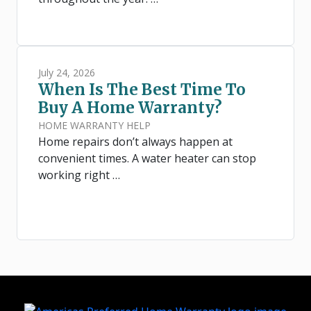
July 24, 2026
When Is The Best Time To
Buy A Home Warranty?
HOME WARRANTY HELP
Home repairs don’t always happen at
convenient times. A water heater can stop
working right …