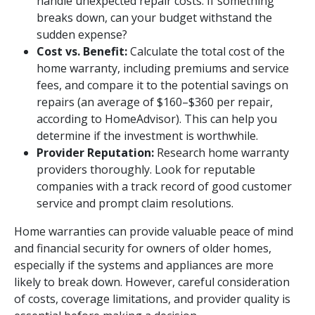
handle unexpected repair costs. If something
breaks down, can your budget withstand the
sudden expense?
Cost vs. Benefit:
Calculate the total cost of the
home warranty, including premiums and service
fees, and compare it to the potential savings on
repairs (an average of $160–$360 per repair,
according to HomeAdvisor). This can help you
determine if the investment is worthwhile.
Provider Reputation:
Research home warranty
providers thoroughly. Look for reputable
companies with a track record of good customer
service and prompt claim resolutions.
Home warranties can provide valuable peace of mind
and financial security for owners of older homes,
especially if the systems and appliances are more
likely to break down. However, careful consideration
of costs, coverage limitations, and provider quality is