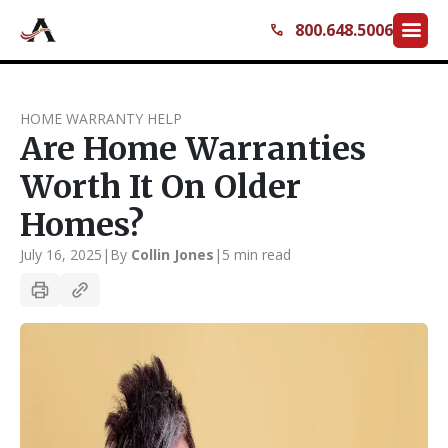
menu
800.648.5006
call
HOME WARRANTY HELP
Are Home Warranties
Worth It On Older
Homes?
July 16, 2025
|
By
Collin Jones
|
5 min read