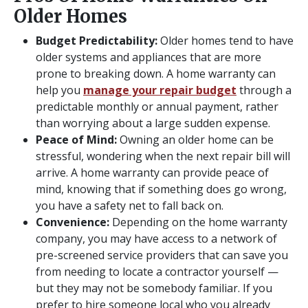
Older Homes
Budget Predictability:
Older homes tend to have
older systems and appliances that are more
prone to breaking down. A home warranty can
help you
manage your repair budget
through a
predictable monthly or annual payment, rather
than worrying about a large sudden expense.
Peace of Mind:
Owning an older home can be
stressful, wondering when the next repair bill will
arrive. A home warranty can provide peace of
mind, knowing that if something does go wrong,
you have a safety net to fall back on.
Convenience:
Depending on the home warranty
company, you may have access to a network of
pre-screened service providers that can save you
from needing to locate a contractor yourself —
but they may not be somebody familiar. If you
prefer to hire someone local who you already