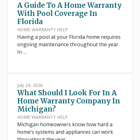
A Guide To A Home Warranty
With Pool Coverage In
Florida
HOME WARRANTY HELP
Having a pool at your Florida home requires
ongoing maintenance throughout the year.
In …
July 24, 2026
What Should I Look For In A
Home Warranty Company In
Michigan?
HOME WARRANTY HELP
Michigan homeowners know how hard a
home’s systems and appliances can work
throughout the year. …