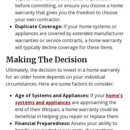
before committing, or ensure you choose a home
warranty that gives you the freedom to choose
your own contractor.
Duplicate Coverage:
If your home systems or
appliances are covered by extended manufacturer
warranties or service contracts, a home warranty
will typically decline coverage for these items.
Making The Decision
Ultimately, the decision to invest in a home warranty
for an older home depends on your individual
circumstances. Here are some factors to consider:
Age of Systems and Appliances:
If your
home's
systems and appliances
are approaching the
end of their lifespan, a home warranty could be
beneficial in helping you repair or replace them.
Financial Preparedness:
Assess your ability to