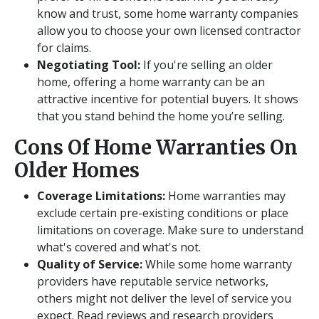
know and trust, some home warranty companies
allow you to choose your own licensed contractor
for claims.
Negotiating Tool:
If you're selling an older
home, offering a home warranty can be an
attractive incentive for potential buyers. It shows
that you stand behind the home you’re selling.
Cons Of Home Warranties On
Older Homes
Coverage Limitations:
Home warranties may
exclude certain pre-existing conditions or place
limitations on coverage. Make sure to understand
what's covered and what's not.
Quality of Service:
While some home warranty
providers have reputable service networks,
others might not deliver the level of service you
expect. Read reviews and research providers