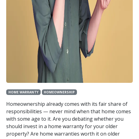
HOME WARRANTY
HOMEOWNERSHIP
Homeownership already comes with its fair share of
responsibilities — never mind when that home comes
with some age to it. Are you debating whether you
should invest in a home warranty for your older
property? Are home warranties worth it on older