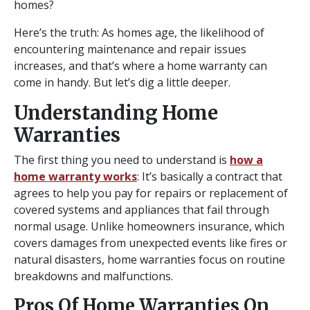
homes?
Here’s the truth: As homes age, the likelihood of
encountering maintenance and repair issues
increases, and that’s where a home warranty can
come in handy. But let’s dig a little deeper.
Understanding Home
Warranties
The first thing you need to understand is
how a
home warranty works
: It’s basically a contract that
agrees to help you pay for repairs or replacement of
covered systems and appliances that fail through
normal usage. Unlike homeowners insurance, which
covers damages from unexpected events like fires or
natural disasters, home warranties focus on routine
breakdowns and malfunctions.
Pros Of Home Warranties On