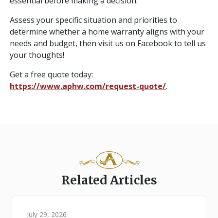
essential before making a decision.
Assess your specific situation and priorities to
determine whether a home warranty aligns with your
needs and budget, then visit us on Facebook to tell us
your thoughts!
Get a free quote today:
https://www.aphw.com/request-quote/
.
Related Articles
July 29, 2026